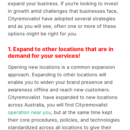
expand your business. If you’re looking to invest
in growth amid challenges that businesses face,
Cityremovalist have adopted several strategies
and as you will see, often one or more of these
options might be right for you.
1. Expand to other locations that are in
demand for your services!
Opening new locations is a common expansion
approach. Expanding to other locations will
enable you to widen your brand presence and
awareness offline and reach new customers.
Cityremovalist have expanded to new locations
across Australia, you will find Cityremovalist
operation near you
, but at the same time kept
their core procedures, policies, and technologies
standardized across all locations to give their