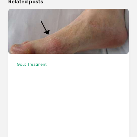
Related posts
Gout Treatment