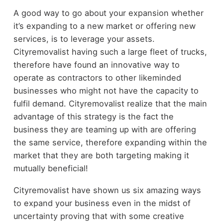
A good way to go about your expansion whether
it’s expanding to a new market or offering new
services, is to leverage your assets.
Cityremovalist having such a large fleet of trucks,
therefore have found an innovative way to
operate as contractors to other likeminded
businesses who might not have the capacity to
fulfil demand. Cityremovalist realize that the main
advantage of this strategy is the fact the
business they are teaming up with are offering
the same service, therefore expanding within the
market that they are both targeting making it
mutually beneficial!
Cityremovalist have shown us six amazing ways
to expand your business even in the midst of
uncertainty proving that with some creative