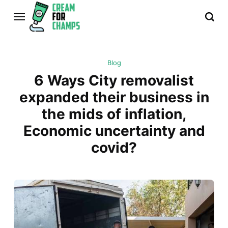
Blog
6 Ways City removalist
expanded their business in
the mids of inflation,
Economic uncertainty and
covid?