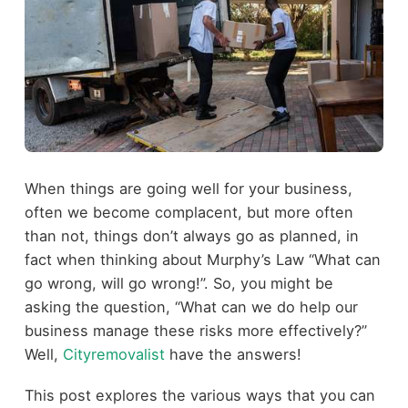
When things are going well for your business,
often we become complacent, but more often
than not, things don’t always go as planned, in
fact when thinking about Murphy’s Law “What can
go wrong, will go wrong!”. So, you might be
asking the question, “What can we do help our
business manage these risks more effectively?”
Well,
Cityremovalist
have the answers!
This post explores the various ways that you can