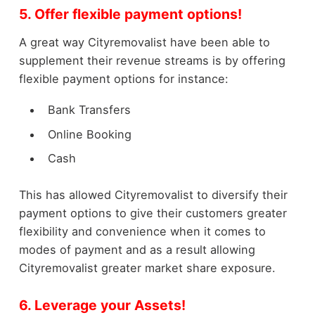
5. Offer flexible payment options!
A great way Cityremovalist have been able to
supplement their revenue streams is by offering
flexible payment options for instance:
Bank Transfers
Online Booking
Cash
This has allowed Cityremovalist to diversify their
payment options to give their customers greater
flexibility and convenience when it comes to
modes of payment and as a result allowing
Cityremovalist greater market share exposure.
6. Leverage your Assets!