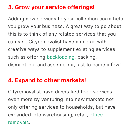
3. Grow your service offerings!
Adding new services to your collection could help
you grow your business. A great way to go about
this is to think of any related services that you
can sell. Cityremovalist have come up with
creative ways to supplement existing services
such as offering
backloading
, packing,
dismantling, and assembling, just to name a few!
4. Expand to other markets!
Cityremovalist have diversified their services
even more by venturing into new markets not
only offering services to households, but have
expanded into warehousing, retail,
office
removals
.