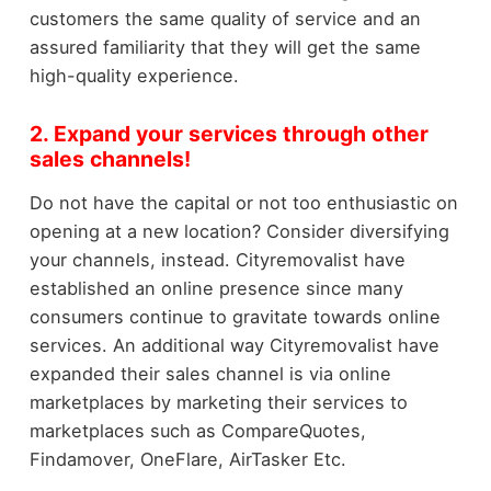
customers the same quality of service and an
assured familiarity that they will get the same
high-quality experience.
2. Expand your services through other
sales channels!
Do not have the capital or not too enthusiastic on
opening at a new location? Consider diversifying
your channels, instead. Cityremovalist have
established an online presence since many
consumers continue to gravitate towards online
services. An additional way Cityremovalist have
expanded their sales channel is via online
marketplaces by marketing their services to
marketplaces such as CompareQuotes,
Findamover, OneFlare, AirTasker Etc.