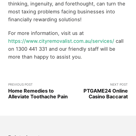
thinking, ingenuity, and forethought, can turn the
most taxing problems facing businesses into
financially rewarding solutions!
For more information, visit us at
https://www.cityremovalist.com.au/services/
call
on 1300 441 331 and our friendly staff will be
more than happy to assist you.
PREVIOUS POST
NEXT POST
Home Remedies to
PTGAME24 Online
Alleviate Toothache Pain
Casino Baccarat