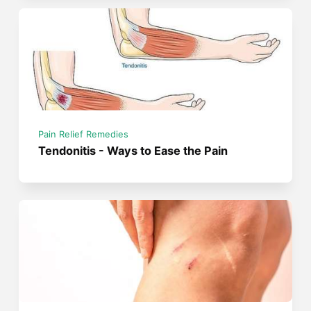
Pain Relief Remedies
Tendonitis - Ways to Ease the Pain