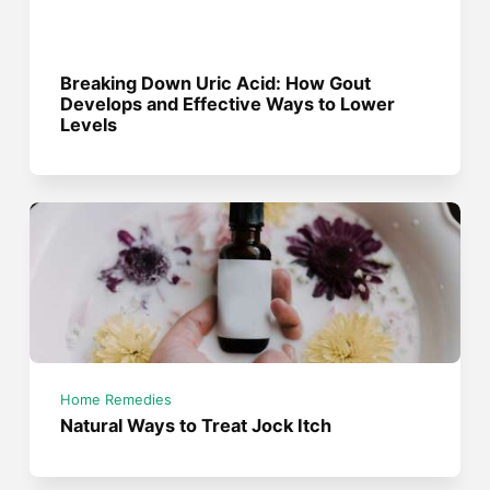
Breaking Down Uric Acid: How Gout
Develops and Effective Ways to Lower
Levels
Home Remedies
Natural Ways to Treat Jock Itch