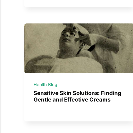
Health Blog
Sensitive Skin Solutions: Finding
Gentle and Effective Creams