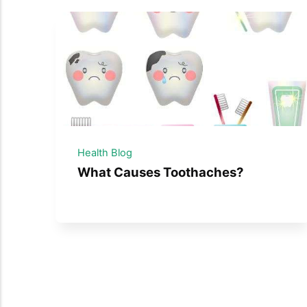
Health Blog
What Causes Toothaches?