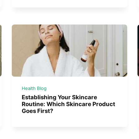
Health Blog
Establishing Your Skincare
Routine: Which Skincare Product
Goes First?