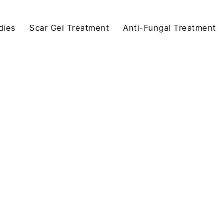
dies
Scar Gel Treatment
Anti-Fungal Treatment