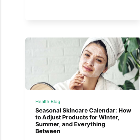
Health Blog
Seasonal Skincare Calendar: How
to Adjust Products for Winter,
Summer, and Everything
Between