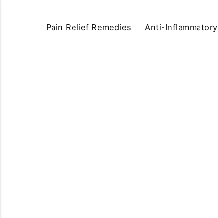
Pain Relief Remedies
Anti-Inflammator