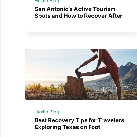
Health Blog
San Antonio’s Active Tourism
Spots and How to Recover After
Health Blog
Best Recovery Tips for Travelers
Exploring Texas on Foot