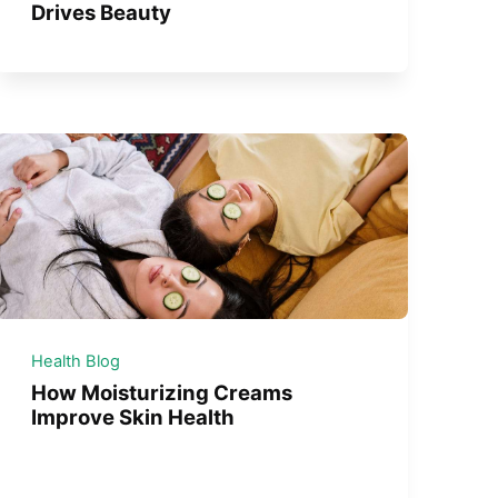
Drives Beauty
Health Blog
How Moisturizing Creams
Improve Skin Health