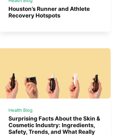
Health Blog
Houston’s Runner and Athlete
Recovery Hotspots
Health Blog
Surprising Facts About the Skin &
Cosmetic Industry: Ingredients,
Safety, Trends, and What Really