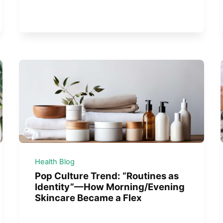
Health Blog
Pop Culture Trend: “Routines as
Identity”—How Morning/Evening
Skincare Became a Flex