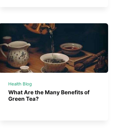
Health Blog
What Are the Many Benefits of
Green Tea?