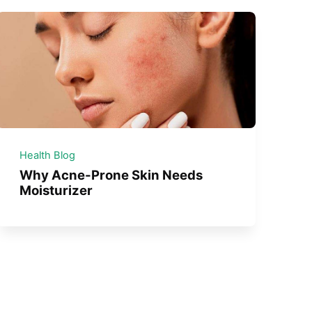
Health Blog
Why Acne-Prone Skin Needs
Moisturizer