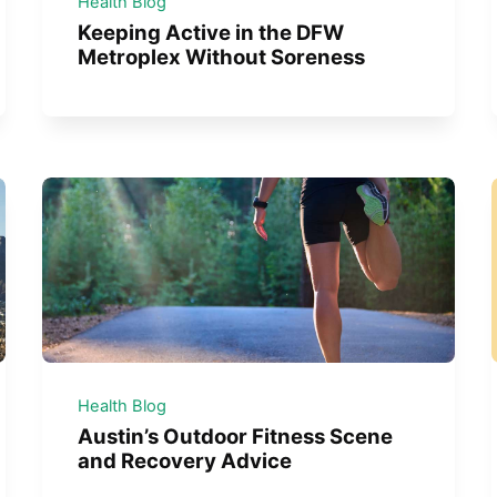
Health Blog
Keeping Active in the DFW
Metroplex Without Soreness
Health Blog
Austin’s Outdoor Fitness Scene
and Recovery Advice