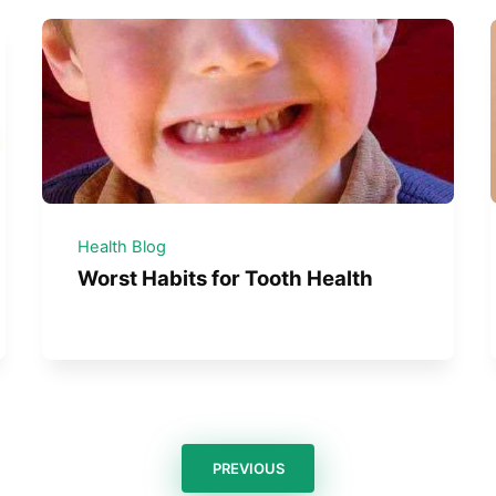
Health Blog
Worst Habits for Tooth Health
PREVIOUS