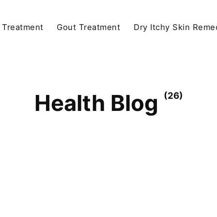
y Treatment
Gout Treatment
Dry Itchy Skin Reme
Health Blog
(26)