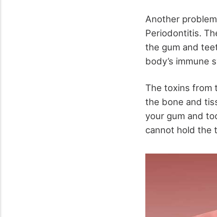
Another problem 
Periodontitis. T
the gum and teet
body’s immune sy
The toxins from t
the bone and tis
your gum and too
cannot hold the 