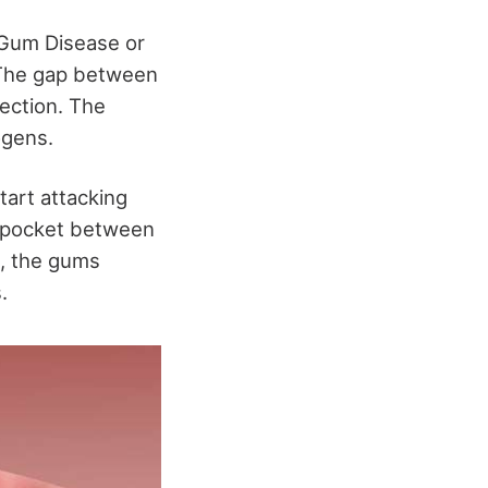
 Gum Disease or
. The gap between
fection. The
ogens.
tart attacking
e pocket between
n, the gums
.