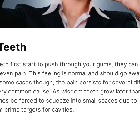
Teeth
h first start to push through your gums, they can 
 even pain. This feeling is normal and should go aw
n some cases though, the pain persists for several di
very common cause. As wisdom teeth grow later than 
es be forced to squeeze into small spaces due to l
prime targets for cavities.