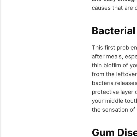
causes that are c
Bacterial
This first proble
after meals, espe
thin biofilm of 
from the leftover
bacteria release
protective layer 
your middle toot
the sensation of
Gum Dis