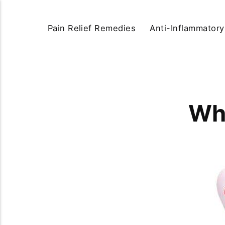
Pain Relief Remedies
Anti-Inflammator
Wh