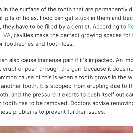
as in the surface of the tooth that are permanently
l pits or holes. Food can get stuck in them and be
, they have to be filled by a dentist. According to
Pe
a, VA
, cavities make the perfect growing spaces for 
or toothaches and tooth loss.
an also cause immense pain if it's impacted. An imp
t erupt or push through the gum because it does no
mmon cause of this is when a tooth grows in the w
 another tooth. It is stopped from erupting due to t
th, and the pressure it exerts to push itself out cau
m tooth has to be removed. Doctors advise removi
 these problems to prevent further issues.