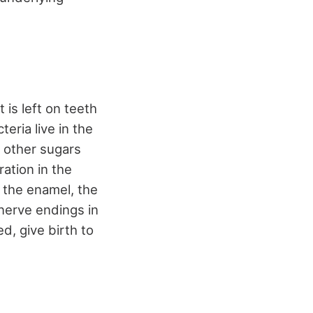
 is left on teeth
eria live in the
d other sugars
ration in the
 the enamel, the
 nerve endings in
d, give birth to