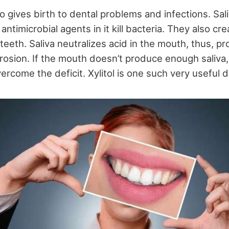
so gives birth to dental problems and infections. Saliv
antimicrobial agents in it kill bacteria. They also cr
teeth. Saliva neutralizes acid in the mouth, thus, pr
rosion. If the mouth doesn’t produce enough saliva
rcome the deficit. Xylitol is one such very useful d