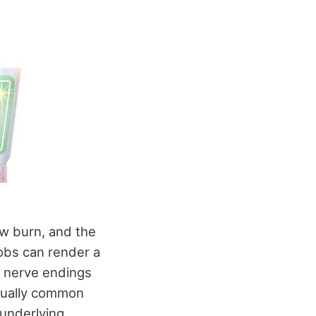
ow burn, and the
robs can render a
e nerve endings
usually common
underlying