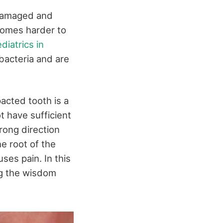
 damaged and
comes harder to
diatrics in
bacteria and are
acted tooth is a
t have sufficient
rong direction
he root of the
ses pain. In this
ng the wisdom