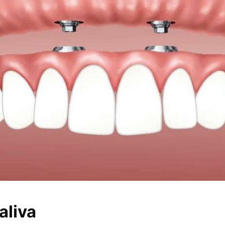
aliva