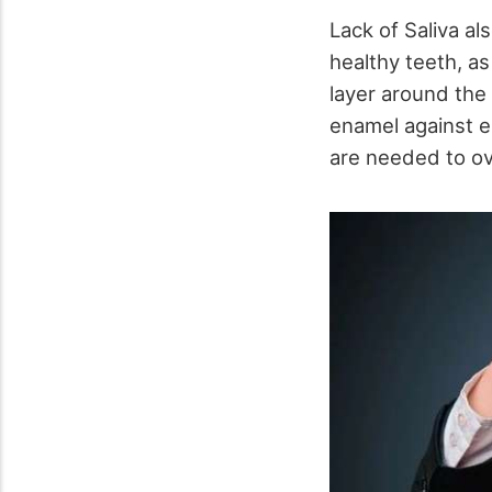
Lack of Saliva al
healthy teeth, as 
layer around the 
enamel against e
are needed to ove