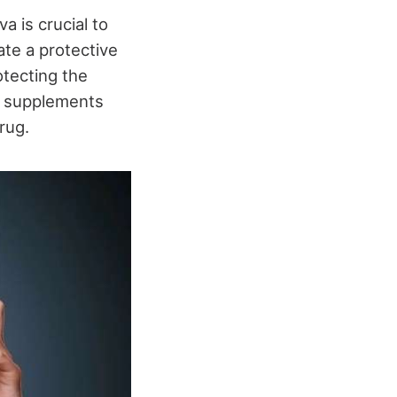
a is crucial to
eate a protective
otecting the
, supplements
rug.