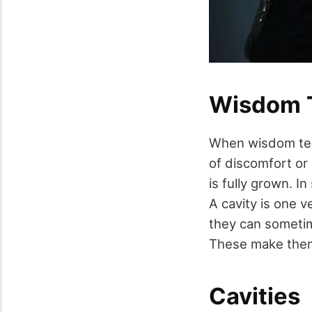
Wisdom 
When wisdom teet
of discomfort or
is fully grown. I
A cavity is one 
they can sometim
These make them 
Cavities