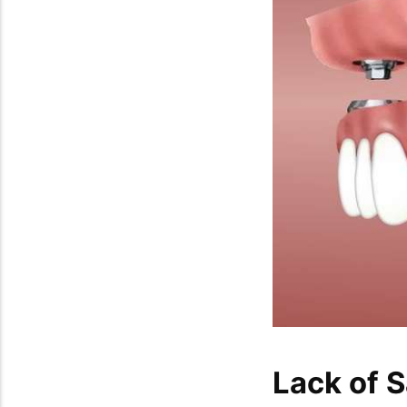
Lack of S