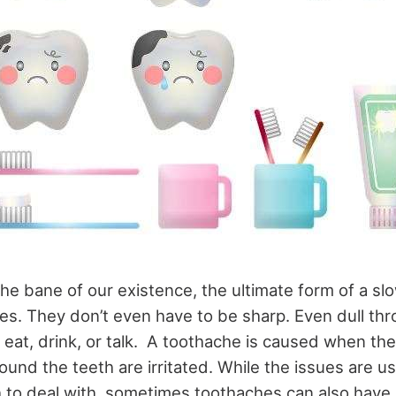
he bane of our existence, the ultimate form of a sl
res. They don’t even have to be sharp. Even dull th
 eat, drink, or talk. A toothache is caused when th
round the teeth are irritated. While the issues are 
to deal with, sometimes toothaches can also have 