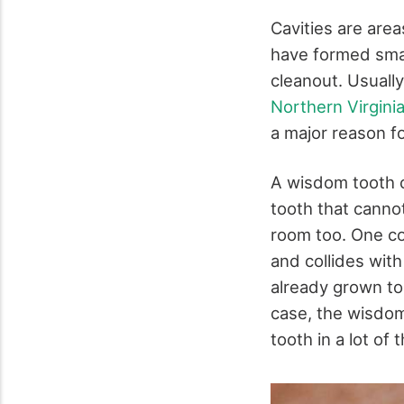
Cavities are are
have formed smal
cleanout. Usually
Northern Virgini
a major reason f
A wisdom tooth c
tooth that canno
room too. One co
and collides with
already grown too
case, the wisdo
tooth in a lot of