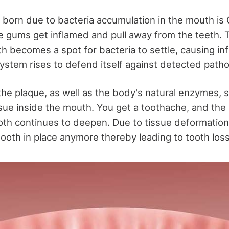
born due to bacteria accumulation in the mouth is
he gums get inflamed and pull away from the teeth
h becomes a spot for bacteria to settle, causing in
stem rises to defend itself against detected path
he plaque, as well as the body's natural enzymes, s
sue inside the mouth. You get a toothache, and th
th continues to deepen. Due to tissue deformatio
tooth in place anymore thereby leading to tooth loss