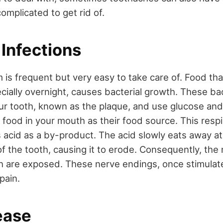
omplicated to get rid of.
 Infections
m is frequent but very easy to take care of. Food that
cially overnight, causes bacterial growth. These bact
your tooth, known as the plaque, and use glucose an
 food in your mouth as their food source. This respi
s acid as a by-product. The acid slowly eats away at
of the tooth, causing it to erode. Consequently, the
h are exposed. These nerve endings, once stimulate
 pain.
ease