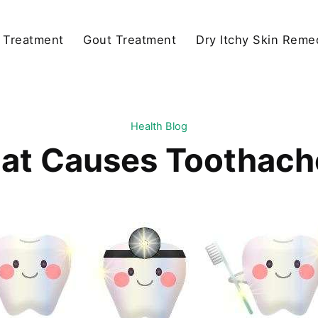
y Treatment
Gout Treatment
Dry Itchy Skin Reme
Health Blog
at Causes Toothach