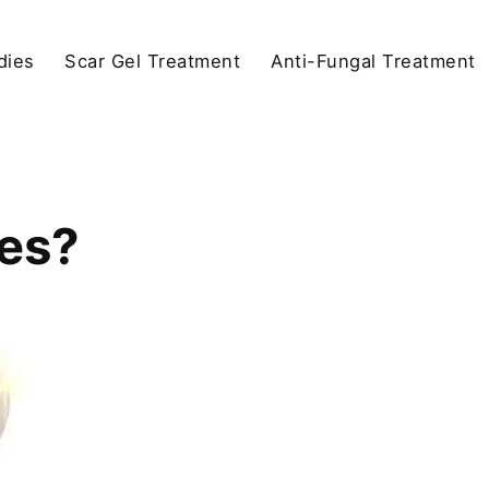
dies
Scar Gel Treatment
Anti-Fungal Treatment
es?