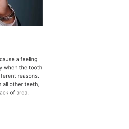
cause a feeling
ay when the tooth
fferent reasons.
all other teeth,
ack of area.