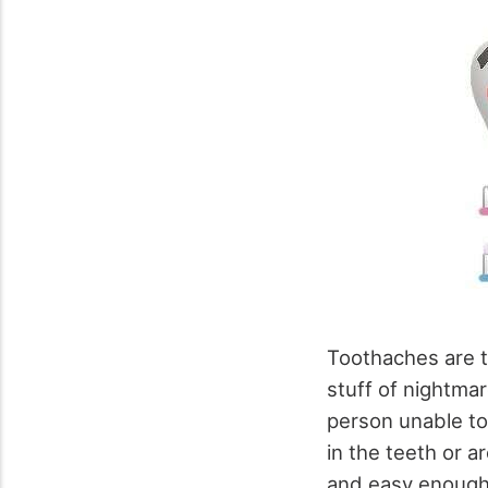
Toothaches are t
stuff of nightma
person unable to
in the teeth or a
and easy enough 