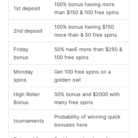
100% bonus having more
1st deposit
than $150 & 100 free spins
100% bonus having $150
2nd deposit
more than & 50 free spins
Friday
50% havE more than $250 &
bonus
100 free spins
Monday
Get 100 free spins on a
spins
golden owl
High Roller
50% bonus and $2000 with
Bonus
many free spins
Probability of winning quick
tournaments
bonuses here