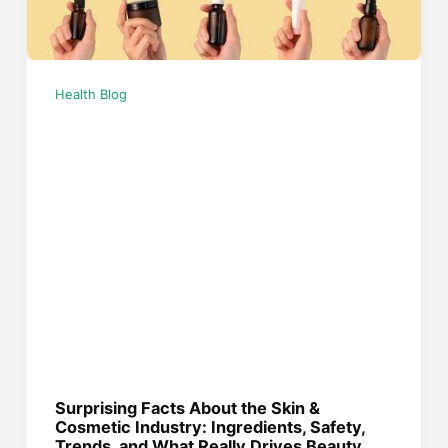
Health Blog
Surprising Facts About the Skin &
Cosmetic Industry: Ingredients, Safety,
Trends, and What Really Drives Beauty