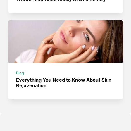
Blog
Everything You Need to Know About Skin
Rejuvenation