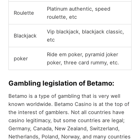
Platinum authentic, speed
Roulette
roulette, etc
Vip blackjack, blackjack classic,
Blackjack
etc
Ride em poker, pyramid joker
poker
poker, three card rummy, etc.
Gambling legislation of Betamo:
Betamo is a type of gambling that is very well
known worldwide. Betamo Casino is at the top of
the interest of gamblers. Not all countries have
casino legitimacy, but some countries are legal;
Germany, Canada, New Zealand, Switzerland,
Netherlands, Poland, Norway, and many countries