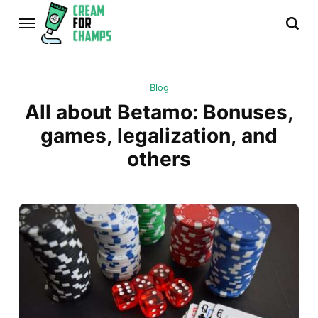
Blog
All about Betamo: Bonuses,
games, legalization, and
others