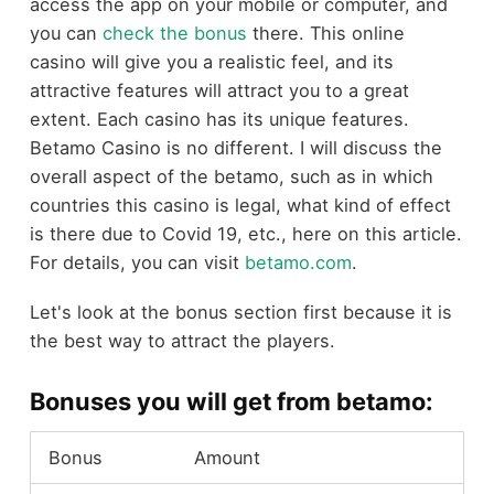
access the app on your mobile or computer, and
you can
check the bonus
there. This online
casino will give you a realistic feel, and its
attractive features will attract you to a great
extent. Each casino has its unique features.
Betamo Casino is no different. I will discuss the
overall aspect of the betamo, such as in which
countries this casino is legal, what kind of effect
is there due to Covid 19, etc., here on this article.
For details, you can visit
betamo.com
.
Let's look at the bonus section first because it is
the best way to attract the players.
Bonuses you will get from betamo:
Bonus
Amount