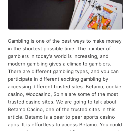
Gambling is one of the best ways to make money
in the shortest possible time. The number of
gamblers in today's world is increasing, and
modern gambling gives a climax to gamblers.
There are different gambling types, and you can
participate in different exciting gambling by
accessing different trusted sites. Betamo, cookie
casino, Woocasino, Spinia are some of the most
trusted casino sites. We are going to talk about
Betamo Casino, one of the trusted sites in this
article. Betamo is a peer to peer sports casino
apps. It is effortless to access Betamo. You could