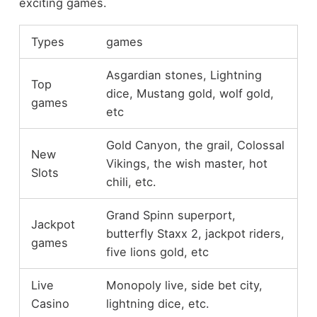
exciting games.
Types
games
Asgardian stones, Lightning
Top
dice, Mustang gold, wolf gold,
games
etc
Gold Canyon, the grail, Colossal
New
Vikings, the wish master, hot
Slots
chili, etc.
Grand Spinn superport,
Jackpot
butterfly Staxx 2, jackpot riders,
games
five lions gold, etc
Live
Monopoly live, side bet city,
Casino
lightning dice, etc.