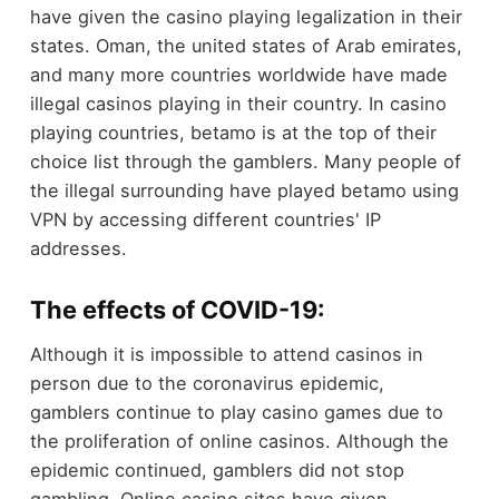
have given the casino playing legalization in their
states. Oman, the united states of Arab emirates,
and many more countries worldwide have made
illegal casinos playing in their country. In casino
playing countries, betamo is at the top of their
choice list through the gamblers. Many people of
the illegal surrounding have played betamo using
VPN by accessing different countries' IP
addresses.
The effects of COVID-19:
Although it is impossible to attend casinos in
person due to the coronavirus epidemic,
gamblers continue to play casino games due to
the proliferation of online casinos. Although the
epidemic continued, gamblers did not stop