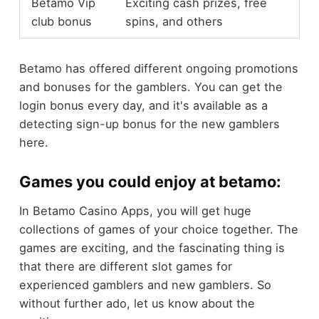
Betamo Vip
Exciting cash prizes, free
club bonus
spins, and others
Betamo has offered different ongoing promotions
and bonuses for the gamblers. You can get the
login bonus every day, and it's available as a
detecting sign-up bonus for the new gamblers
here.
Games you could enjoy at betamo:
In Betamo Casino Apps, you will get huge
collections of games of your choice together. The
games are exciting, and the fascinating thing is
that there are different slot games for
experienced gamblers and new gamblers. So
without further ado, let us know about the