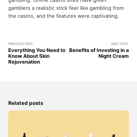
gambling. Online casino sites have given
gamblers a realistic stick feel like gambling from
the casino, and the features were captivating.
PREVIOUS POST
NEXT POST
Everything You Need to
Benefits of Investing in a
Know About Skin
Night Cream
Rejuvenation
Related posts