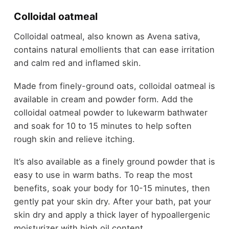
Colloidal oatmeal
Colloidal oatmeal, also known as Avena sativa,
contains natural emollients that can ease irritation
and calm red and inflamed skin.
Made from finely-ground oats, colloidal oatmeal is
available in cream and powder form. Add the
colloidal oatmeal powder to lukewarm bathwater
and soak for 10 to 15 minutes to help soften
rough skin and relieve itching.
It’s also available as a finely ground powder that is
easy to use in warm baths. To reap the most
benefits, soak your body for 10-15 minutes, then
gently pat your skin dry. After your bath, pat your
skin dry and apply a thick layer of hypoallergenic
moisturizer with high oil content.