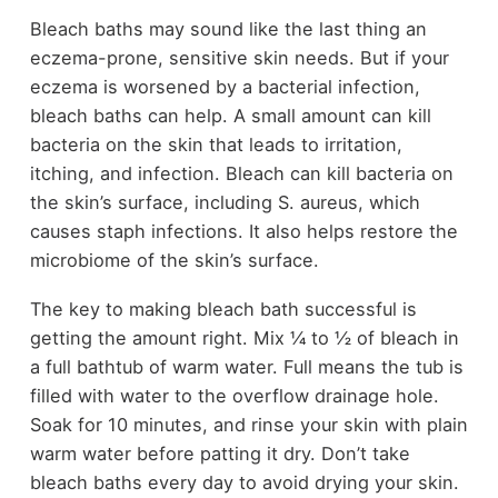
Bleach baths may sound like the last thing an
eczema-prone, sensitive skin needs. But if your
eczema is worsened by a bacterial infection,
bleach baths can help. A small amount can kill
bacteria on the skin that leads to irritation,
itching, and infection. Bleach can kill bacteria on
the skin’s surface, including S. aureus, which
causes staph infections. It also helps restore the
microbiome of the skin’s surface.
The key to making bleach bath successful is
getting the amount right. Mix ¼ to ½ of bleach in
a full bathtub of warm water. Full means the tub is
filled with water to the overflow drainage hole.
Soak for 10 minutes, and rinse your skin with plain
warm water before patting it dry. Don’t take
bleach baths every day to avoid drying your skin.