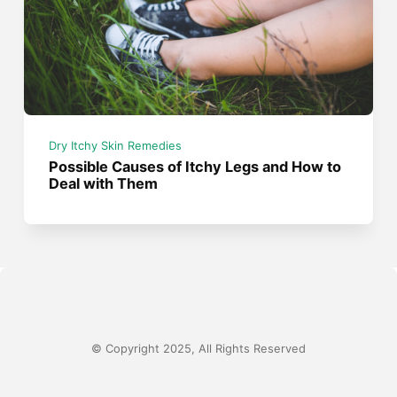
Dry Itchy Skin Remedies
Possible Causes of Itchy Legs and How to
Deal with Them
© Copyright 2025, All Rights Reserved