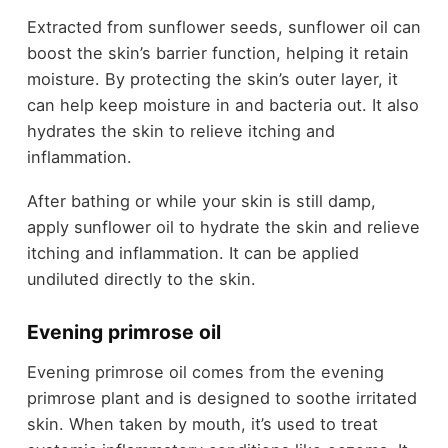
Extracted from sunflower seeds, sunflower oil can
boost the skin’s barrier function, helping it retain
moisture. By protecting the skin’s outer layer, it
can help keep moisture in and bacteria out. It also
hydrates the skin to relieve itching and
inflammation.
After bathing or while your skin is still damp,
apply sunflower oil to hydrate the skin and relieve
itching and inflammation. It can be applied
undiluted directly to the skin.
Evening primrose oil
Evening primrose oil comes from the evening
primrose plant and is designed to soothe irritated
skin. When taken by mouth, it’s used to treat