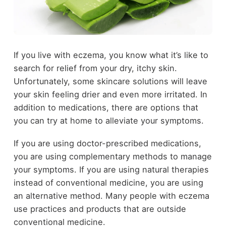
If you live with eczema, you know what it’s like to
search for relief from your dry, itchy skin.
Unfortunately, some skincare solutions will leave
your skin feeling drier and even more irritated. In
addition to medications, there are options that
you can try at home to alleviate your symptoms.
If you are using doctor-prescribed medications,
you are using complementary methods to manage
your symptoms. If you are using natural therapies
instead of conventional medicine, you are using
an alternative method. Many people with eczema
use practices and products that are outside
conventional medicine.