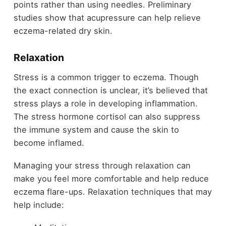
points rather than using needles. Preliminary
studies show that acupressure can help relieve
eczema-related dry skin.
Relaxation
Stress is a common trigger to eczema. Though
the exact connection is unclear, it’s believed that
stress plays a role in developing inflammation.
The stress hormone cortisol can also suppress
the immune system and cause the skin to
become inflamed.
Managing your stress through relaxation can
make you feel more comfortable and help reduce
eczema flare-ups. Relaxation techniques that may
help include: