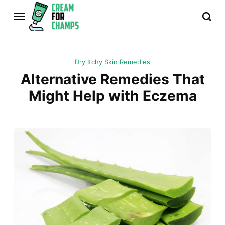
Dry Itchy Skin Remedies
Alternative Remedies That
Might Help with Eczema