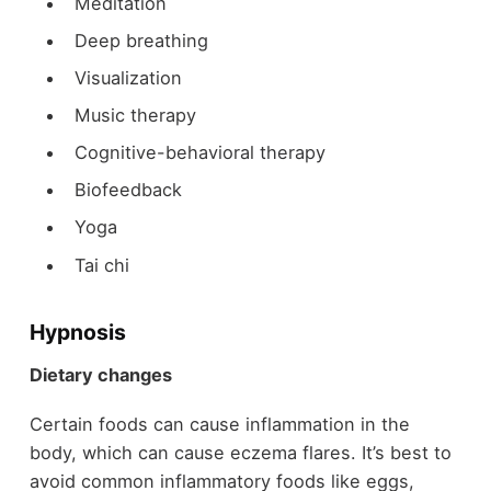
Meditation
Deep breathing
Visualization
Music therapy
Cognitive-behavioral therapy
Biofeedback
Yoga
Tai chi
Hypnosis
Dietary changes
Certain foods can cause inflammation in the
body, which can cause eczema flares. It’s best to
avoid common inflammatory foods like eggs,