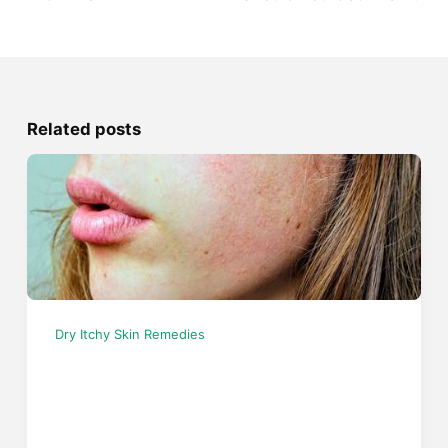
Related posts
Dry Itchy Skin Remedies