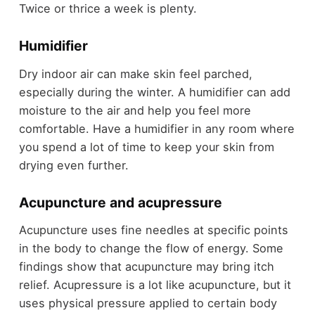
Twice or thrice a week is plenty.
Humidifier
Dry indoor air can make skin feel parched,
especially during the winter. A humidifier can add
moisture to the air and help you feel more
comfortable. Have a humidifier in any room where
you spend a lot of time to keep your skin from
drying even further.
Acupuncture and acupressure
Acupuncture uses fine needles at specific points
in the body to change the flow of energy. Some
findings show that acupuncture may bring itch
relief. Acupressure is a lot like acupuncture, but it
uses physical pressure applied to certain body