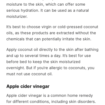
moisture to the skin, which can offer some
serious hydration. It can be used as a natural
moisturizer.
It’s best to choose virgin or cold-pressed coconut
oils, as these products are extracted without the
chemicals that can potentially irritate the skin.
Apply coconut oil directly to the skin after bathing
and up to several times a day. It’s best for use
before bed to keep the skin moisturized
overnight. But if you’re allergic to coconuts, you
must not use coconut oil.
Apple cider vinegar
Apple cider vinegar is a common home remedy
for different conditions, including skin disorders.