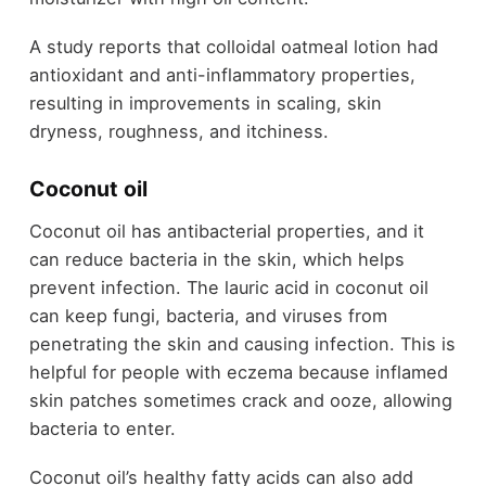
A study reports that colloidal oatmeal lotion had
antioxidant and anti-inflammatory properties,
resulting in improvements in scaling, skin
dryness, roughness, and itchiness.
Coconut oil
Coconut oil has antibacterial properties, and it
can reduce bacteria in the skin, which helps
prevent infection. The lauric acid in coconut oil
can keep fungi, bacteria, and viruses from
penetrating the skin and causing infection. This is
helpful for people with eczema because inflamed
skin patches sometimes crack and ooze, allowing
bacteria to enter.
Coconut oil’s healthy fatty acids can also add