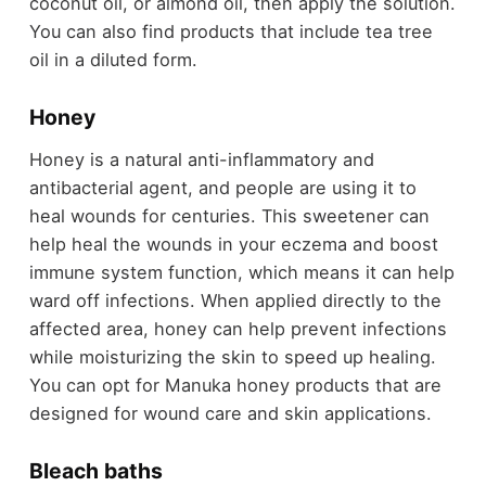
coconut oil, or almond oil, then apply the solution.
You can also find products that include tea tree
oil in a diluted form.
Honey
Honey is a natural anti-inflammatory and
antibacterial agent, and people are using it to
heal wounds for centuries. This sweetener can
help heal the wounds in your eczema and boost
immune system function, which means it can help
ward off infections. When applied directly to the
affected area, honey can help prevent infections
while moisturizing the skin to speed up healing.
You can opt for Manuka honey products that are
designed for wound care and skin applications.
Bleach baths