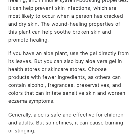
It can help prevent skin infections, which are
most likely to occur when a person has cracked
and dry skin. The wound-healing properties of
this plant can help soothe broken skin and
promote healing.
If you have an aloe plant, use the gel directly from
its leaves. But you can also buy aloe vera gel in
health stores or skincare stores. Choose
products with fewer ingredients, as others can
contain alcohol, fragrances, preservatives, and
colors that can irritate sensitive skin and worsen
eczema symptoms.
Generally, aloe is safe and effective for children
and adults. But sometimes, it can cause burning
or stinging.