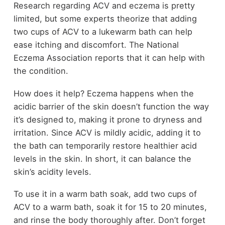
Research regarding ACV and eczema is pretty
limited, but some experts theorize that adding
two cups of ACV to a lukewarm bath can help
ease itching and discomfort. The National
Eczema Association reports that it can help with
the condition.
How does it help? Eczema happens when the
acidic barrier of the skin doesn’t function the way
it’s designed to, making it prone to dryness and
irritation. Since ACV is mildly acidic, adding it to
the bath can temporarily restore healthier acid
levels in the skin. In short, it can balance the
skin’s acidity levels.
To use it in a warm bath soak, add two cups of
ACV to a warm bath, soak it for 15 to 20 minutes,
and rinse the body thoroughly after. Don’t forget