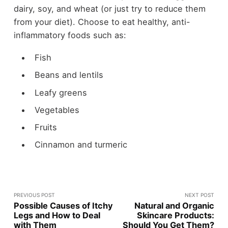
dairy, soy, and wheat (or just try to reduce them
from your diet). Choose to eat healthy, anti-
inflammatory foods such as:
Fish
Beans and lentils
Leafy greens
Vegetables
Fruits
Cinnamon and turmeric
PREVIOUS POST
NEXT POST
Possible Causes of Itchy
Natural and Organic
Legs and How to Deal
Skincare Products:
with Them
Should You Get Them?