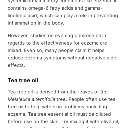
systemic inflammatory conditions like eczema. It
contains omega-6 fatty acids and gamma-
linolenic acid, which can play a role in preventing
inflammation in the body.
However, studies on evening primrose oil in
regards to the effectiveness for eczema are
mixed. Even so, many people claim it helps
reduce eczema symptoms without negative side
effects.
Tea tree oil
Tea tree oil is derived from the leaves of
the
Melaleuca alternifolia
tree. People often use tea
tree oil to help with skin problems, including
eczema. Tea tree essential oil must be diluted
before use on the skin. Try mixing it with olive oil,