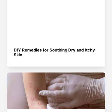
DIY Remedies for Soothing Dry and Itchy
Skin