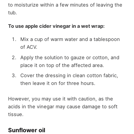
to moisturize within a few minutes of leaving the
tub.
To use apple cider vinegar in a wet wrap:
Mix a cup of warm water and a tablespoon
of ACV.
Apply the solution to gauze or cotton, and
place it on top of the affected area.
Cover the dressing in clean cotton fabric,
then leave it on for three hours.
However, you may use it with caution, as the
acids in the vinegar may cause damage to soft
tissue.
Sunflower oil