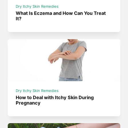
Dry Itchy Skin Remedies
What Is Eczema and How Can You Treat
It?
Dry Itchy Skin Remedies
How to Deal with Itchy Skin During
Pregnancy