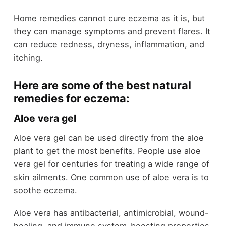
Home remedies cannot cure eczema as it is, but
they can manage symptoms and prevent flares. It
can reduce redness, dryness, inflammation, and
itching.
Here are some of the best natural
remedies for eczema:
Aloe vera gel
Aloe vera gel can be used directly from the aloe
plant to get the most benefits. People use aloe
vera gel for centuries for treating a wide range of
skin ailments. One common use of aloe vera is to
soothe eczema.
Aloe vera has antibacterial, antimicrobial, wound-
healing, and immune system-boosting properties.