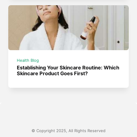
Health Blog
Establishing Your Skincare Routine: Which
Skincare Product Goes First?
© Copyright 2025, All Rights Reserved