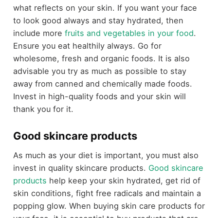
what reflects on your skin. If you want your face
to look good always and stay hydrated, then
include more
fruits and vegetables in your food
.
Ensure you eat healthily always. Go for
wholesome, fresh and organic foods. It is also
advisable you try as much as possible to stay
away from canned and chemically made foods.
Invest in high-quality foods and your skin will
thank you for it.
Good skincare products
As much as your diet is important, you must also
invest in quality skincare products.
Good skincare
products
help keep your skin hydrated, get rid of
skin conditions, fight free radicals and maintain a
popping glow. When buying skin care products for