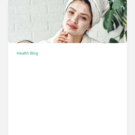
Health Blog