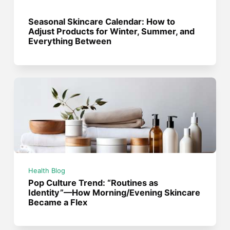
Seasonal Skincare Calendar: How to
Adjust Products for Winter, Summer, and
Everything Between
Health Blog
Pop Culture Trend: “Routines as
Identity”—How Morning/Evening Skincare
Became a Flex