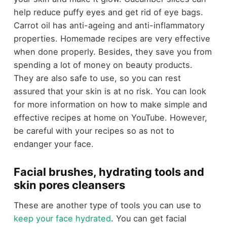
help reduce puffy eyes and get rid of eye bags.
Carrot oil has anti-ageing and anti-inflammatory
properties. Homemade recipes are very effective
when done properly. Besides, they save you from
spending a lot of money on beauty products.
They are also safe to use, so you can rest
assured that your skin is at no risk. You can look
for more information on how to make simple and
effective recipes at home on YouTube. However,
be careful with your recipes so as not to
endanger your face.
Facial brushes, hydrating tools and
skin pores cleansers
These are another type of tools you can use to
keep your face hydrated
. You can get facial