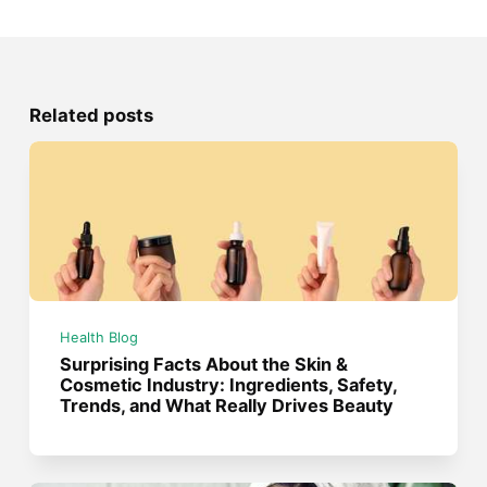
Related posts
Health Blog
Surprising Facts About the Skin &
Cosmetic Industry: Ingredients, Safety,
Trends, and What Really Drives Beauty