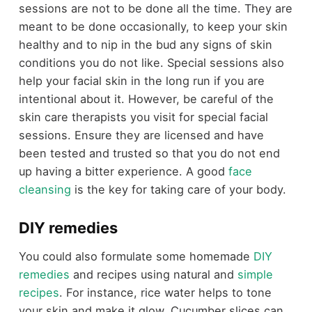
sessions are not to be done all the time. They are
meant to be done occasionally, to keep your skin
healthy and to nip in the bud any signs of skin
conditions you do not like. Special sessions also
help your facial skin in the long run if you are
intentional about it. However, be careful of the
skin care therapists you visit for special facial
sessions. Ensure they are licensed and have
been tested and trusted so that you do not end
up having a bitter experience. A good
face
cleansing
is the key for taking care of your body.
DIY remedies
You could also formulate some homemade
DIY
remedies
and recipes using natural and
simple
recipes
. For instance, rice water helps to tone
your skin and make it glow. Cucumber slices can