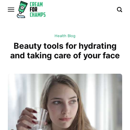
Health Blog
Beauty tools for hydrating
and taking care of your face