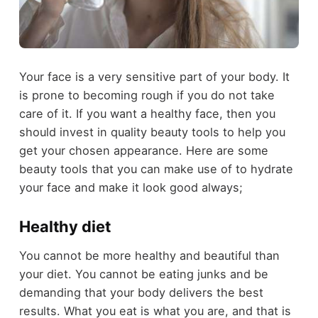
Your face is a very sensitive part of your body. It
is prone to becoming rough if you do not take
care of it. If you want a healthy face, then you
should invest in quality beauty tools to help you
get your chosen appearance. Here are some
beauty tools that you can make use of to hydrate
your face and make it look good always;
Healthy diet
You cannot be more healthy and beautiful than
your diet. You cannot be eating junks and be
demanding that your body delivers the best
results. What you eat is what you are, and that is