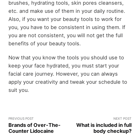
brushes, hydrating tools, skin pores cleansers,
etc. and make use of them in your daily routine.
Also, if you want your beauty tools to work for
you, you have to be consistent in using them. If
you are not consistent, you will not get the full
benefits of your beauty tools.
Now that you know the tools you should use to
keep your face hydrated, you must start your
facial care journey. However, you can always
apply your creativity and tweak your schedule to
suit you.
PREVIOUS POST
NEXT POST
Brands of Over-The-
What is included in full
Counter Lidocaine
body checkup?