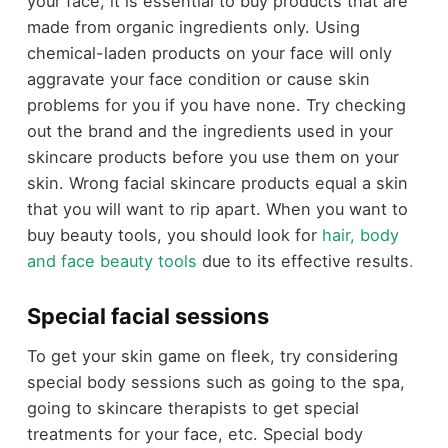
your face, it is essential to buy products that are
made from organic ingredients only. Using
chemical-laden products on your face will only
aggravate your face condition or cause skin
problems for you if you have none. Try checking
out the brand and the ingredients used in your
skincare products before you use them on your
skin. Wrong facial skincare products equal a skin
that you will want to rip apart. When you want to
buy beauty tools, you should look for
hair, body
and face beauty tools
due to its effective results
.
Special facial sessions
To get your skin game on fleek, try considering
special body sessions such as going to the spa,
going to skincare therapists to get special
treatments for your face, etc. Special body