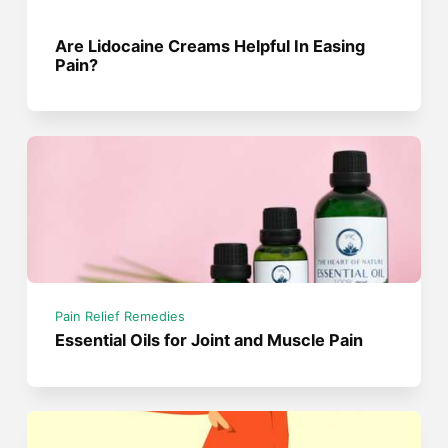
Are Lidocaine Creams Helpful In Easing
Pain?
Pain Relief Remedies
Essential Oils for Joint and Muscle Pain