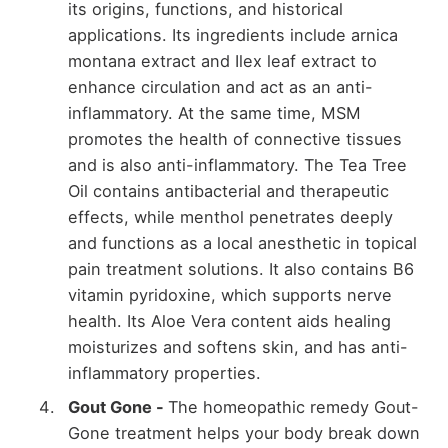
its origins, functions, and historical
applications. Its ingredients include arnica
montana extract and Ilex leaf extract to
enhance circulation and act as an anti-
inflammatory. At the same time, MSM
promotes the health of connective tissues
and is also anti-inflammatory. The Tea Tree
Oil contains antibacterial and therapeutic
effects, while menthol penetrates deeply
and functions as a local anesthetic in topical
pain treatment solutions. It also contains B6
vitamin pyridoxine, which supports nerve
health. Its Aloe Vera content aids healing
moisturizes and softens skin, and has anti-
inflammatory properties.
Gout Gone -
The homeopathic remedy Gout-
Gone treatment helps your body break down