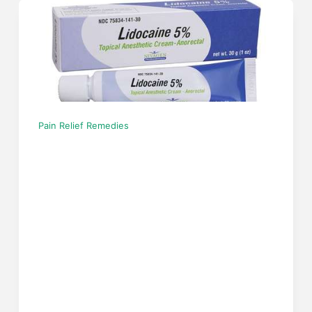
Pain Relief Remedies