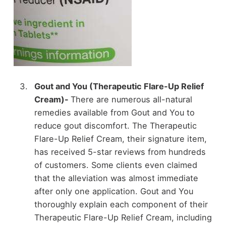
Gout and You (Therapeutic Flare-Up Relief
Cream)-
There are numerous all-natural
remedies available from Gout and You to
reduce gout discomfort. The Therapeutic
Flare-Up Relief Cream, their signature item,
has received 5-star reviews from hundreds
of customers. Some clients even claimed
that the alleviation was almost immediate
after only one application. Gout and You
thoroughly explain each component of their
Therapeutic Flare-Up Relief Cream, including