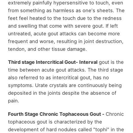
extremely painfully hypersensitive to touch, even
from something as harmless as one's sheets. The
feet feel heated to the touch due to the redness
and swelling that come with severe gout.
If left
untreated, acute gout attacks can become more
frequent and worse, resulting in joint destruction,
tendon, and other tissue damage.
Third stage Intercritical Gout- Interval
gout is the
time between acute gout attacks. The third stage
also referred to as intercritical gout, has no
symptoms. Urate crystals are continuously being
deposited in the joints despite the absence of
pain.
Fourth Stage Chronic Tophaceous Gout -
Chronic
tophaceous gout is characterized by the
development of hard nodules called "tophi" in the