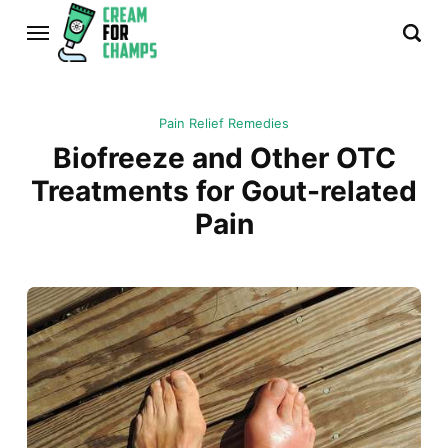
Pain Relief Remedies
Biofreeze and Other OTC
Treatments for Gout-related
Pain