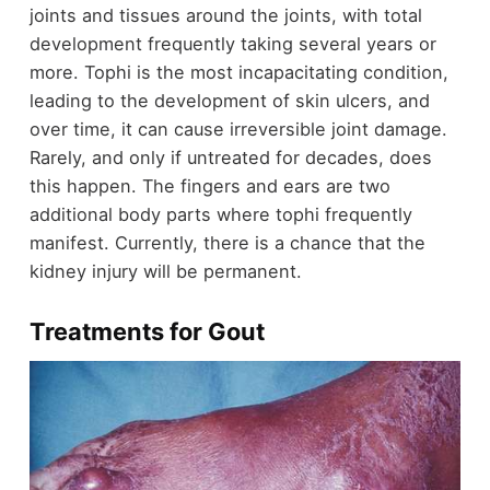
joints and tissues around the joints, with total
development frequently taking several years or
more.
Tophi is the most incapacitating condition,
leading to the development of skin ulcers, and
over time, it can cause irreversible joint damage.
Rarely, and only if untreated for decades, does
this happen. The fingers and ears are two
additional body parts where tophi frequently
manifest. Currently, there is a chance that the
kidney injury will be permanent.
Treatments for Gout