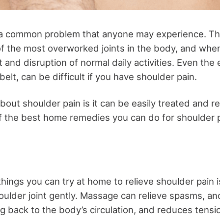
 a common problem that anyone may experience. The
f the most overworked joints in the body, and when 
and disruption of normal daily activities. Even the e
belt, can be difficult if you have shoulder pain.
out shoulder pain is it can be easily treated and r
 the best home remedies you can do for shoulder p
things you can try at home to relieve shoulder pain 
oulder joint gently. Massage can relieve spasms, a
ing back to the body’s circulation, and reduces tens