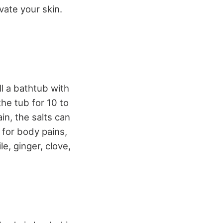
vate your skin.
ll a bathtub with
he tub for 10 to
in, the salts can
 for body pains,
e, ginger, clove,