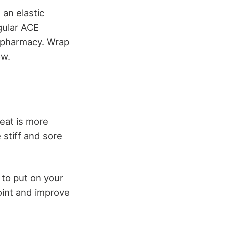
an elastic
gular ACE
 pharmacy. Wrap
ow.
eat is more
 stiff and sore
 to put on your
oint and improve