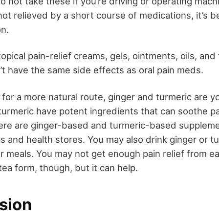
 not take these if you’re driving or operating machi
not relieved by a short course of medications, it’s b
on.
opical pain-relief creams, gels, ointments, oils, an
’t have the same side effects as oral pain meds.
 for a more natural route, ginger and turmeric are y
turmeric have potent ingredients that can soothe p
here are ginger-based and turmeric-based supplem
s and health stores. You may also drink ginger or tu
r meals. You may not get enough pain relief from e
tea form, though, but it can help.
sion