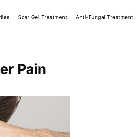
dies
Scar Gel Treatment
Anti-Fungal Treatment
er Pain