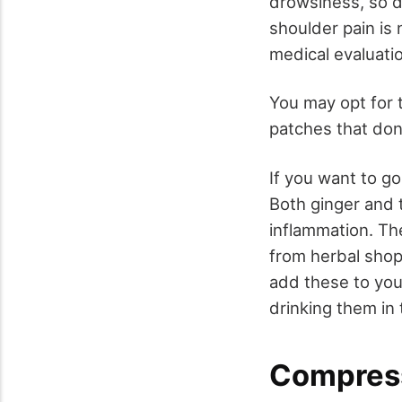
drowsiness, so do
shoulder pain is 
medical evaluati
You may opt for t
patches that don
If you want to go
Both ginger and 
inflammation. T
from herbal shop
add these to you
drinking them in 
Compres