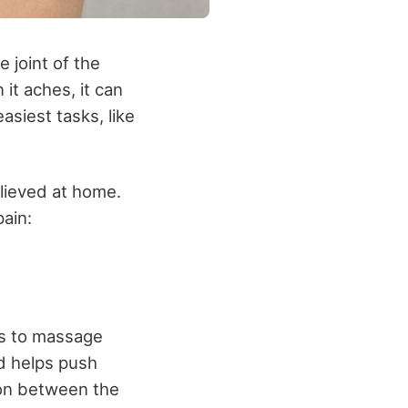
 joint of the
it aches, it can
asiest tasks, like
elieved at home.
ain:
is to massage
nd helps push
ion between the