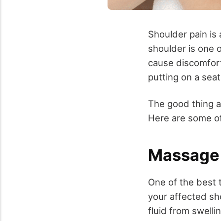
Shoulder pain is
shoulder is one o
cause discomfort 
putting on a seat
The good thing ab
Here are some of
Massage
One of the best 
your affected sh
fluid from swell