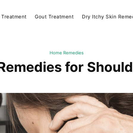
y Treatment
Gout Treatment
Dry Itchy Skin Reme
Home Remedies
emedies for Should