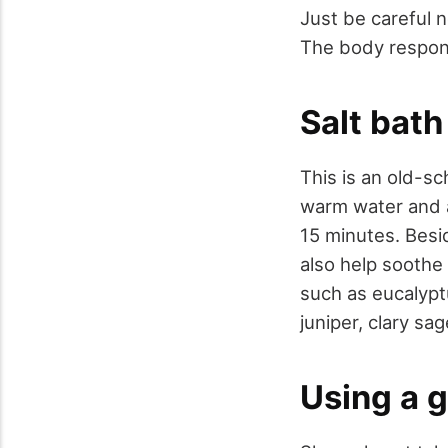
Just be careful 
The body respond
Salt bath
This is an old-sc
warm water and a
15 minutes. Besid
also help soothe 
such as eucalypt
juniper, clary sa
Using a 