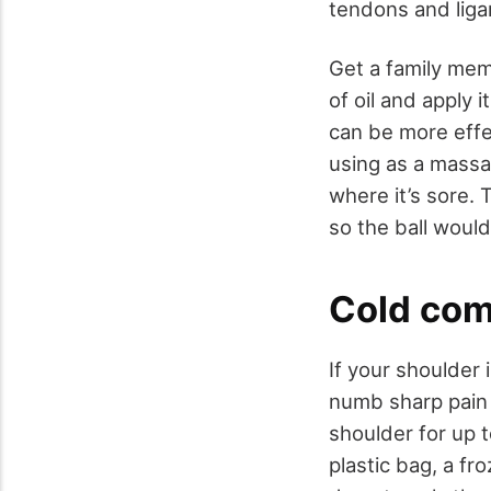
tendons and lig
Get a family mem
of oil and apply i
can be more effec
using as a massag
where it’s sore.
so the ball would 
Cold co
If your shoulder 
numb sharp pain 
shoulder for up t
plastic bag, a fr