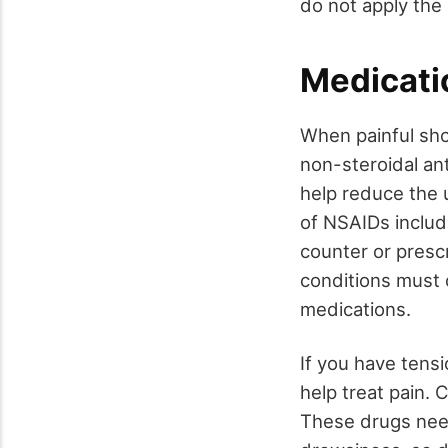
do not apply the 
Medicati
When painful sho
non-steroidal an
help reduce the
of NSAIDs inclu
counter or presc
conditions must c
medications.
If you have tens
help treat pain.
These drugs need