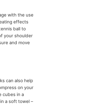
age with the use
heating effects
tennis ball to
of your shoulder
essure and move
ks can also help
compress on your
e cubes in a
in a soft towel –