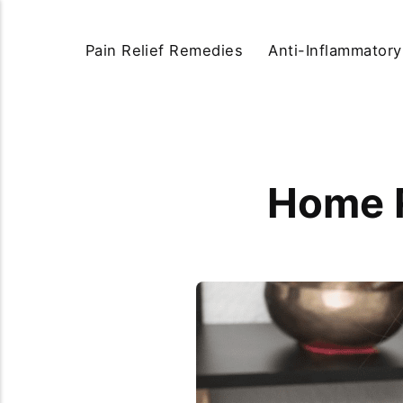
Pain Relief Remedies
Anti-Inflammator
Home R