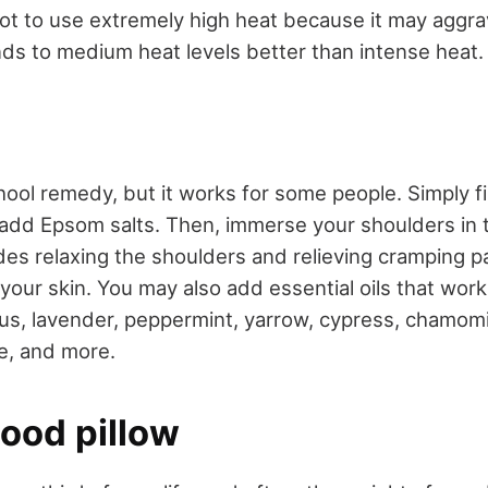
not to use extremely high heat because it may aggra
s to medium heat levels better than intense heat.
hool remedy, but it works for some people. Simply fi
dd Epsom salts. Then, immerse your shoulders in t
es relaxing the shoulders and relieving cramping pa
your skin. You may also add essential oils that work
us, lavender, peppermint, yarrow, cypress, chamomil
ge, and more.
good pillow