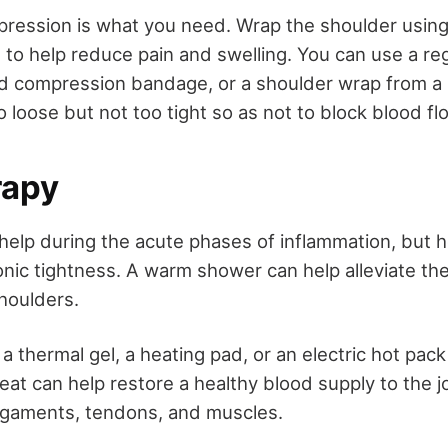
ession is what you need. Wrap the shoulder using 
to help reduce pain and swelling. You can use a re
ld compression bandage, or a shoulder wrap from a
oo loose but not too tight so as not to block blood fl
rapy
 help during the acute phases of inflammation, but h
onic tightness. A warm shower can help alleviate the
shoulders.
a thermal gel, a heating pad, or an electric hot pack
eat can help restore a healthy blood supply to the j
 ligaments, tendons, and muscles.