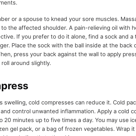
aments.
ber or a spouse to knead your sore muscles. Mass
t to the affected shoulder. A pain-relieving oil with 
tive. If you prefer to do it alone, find a sock and a 
er. Place the sock with the ball inside at the back 
 Then, press your back against the wall to apply pr
roll around slightly.
mpress
is swelling, cold compresses can reduce it. Cold pac
and control unwanted inflammation. Apply a cold 
o 20 minutes up to five times a day. You may use ic
ozen gel pack, or a bag of frozen vegetables. Wrap it 