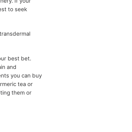
nery. If your
est to seek
d transdermal
our best bet.
ain and
ents you can buy
rmeric tea or
ating them or