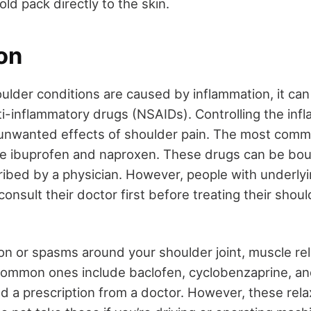
old pack directly to the skin.
on
ulder conditions are caused by inflammation, it ca
ti-inflammatory drugs (NSAIDs). Controlling the inf
 unwanted effects of shoulder pain. The most comm
de ibuprofen and naproxen. These drugs can be bou
ribed by a physician. However, people with underly
onsult their doctor first before treating their shoul
ion or spasms around your shoulder joint, muscle r
 Common ones include baclofen, cyclobenzaprine, and
 a prescription from a doctor. However, these rel