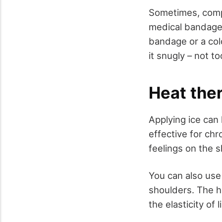
Sometimes, compr
medical bandage 
bandage or a co
it snugly – not t
Heat the
Applying ice can
effective for chr
feelings on the 
You can also use 
shoulders. The h
the elasticity of