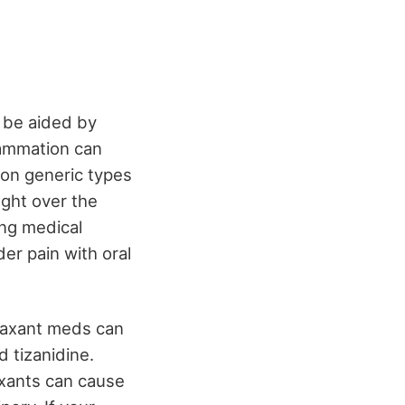
n be aided by
lammation can
on generic types
ght over the
ing medical
der pain with oral
elaxant meds can
 tizanidine.
axants can cause