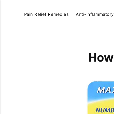
Pain Relief Remedies
Anti-Inflammator
How