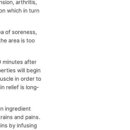
ion, arthritis,
on which in turn
a of soreness,
the area is too
0 minutes after
perties will begin
uscle in order to
n relief is long-
on ingredient
trains and pains.
ins by infusing