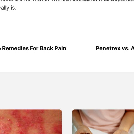
ally is.
 Remedies For Back Pain
Penetrex vs. 