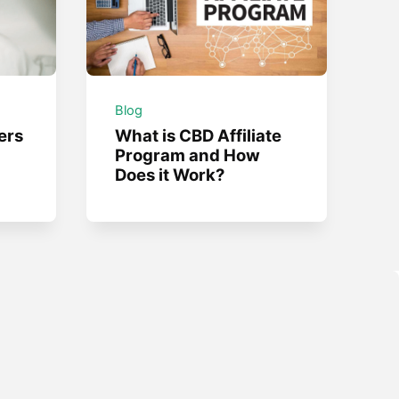
Blog
ers
What is CBD Affiliate
Program and How
Does it Work?