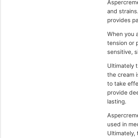
Aspercreme 
and strains
provides pai
When you a
tension or 
sensitive, si
Ultimately 
the cream is
to take eff
provide deep
lasting.
Aspercreme’
used in med
Ultimately,