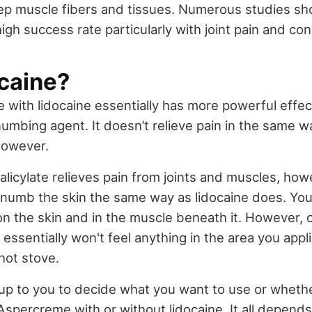
ep muscle fibers and tissues. Numerous studies sho
igh success rate particularly with joint pain and cond
ocaine?
with lidocaine essentially has more powerful effect
 numbing agent. It doesn’t relieve pain in the same w
 however.
alicylate relieves pain from joints and muscles, how
numb the skin the same way as lidocaine does. You st
 on the skin and in the muscle beneath it. However, o
essentially won't feel anything in the area you applie
hot stove.
's up to you to decide what you want to use or whet
Aspercreme with or without lidocaine. It all depen