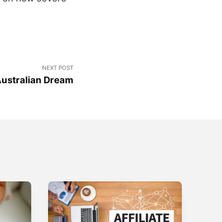
NEXT POST
Australian Dream