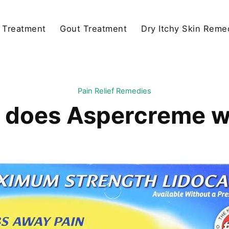
y Treatment
Gout Treatment
Dry Itchy Skin Reme
Pain Relief Remedies
 does Aspercreme w