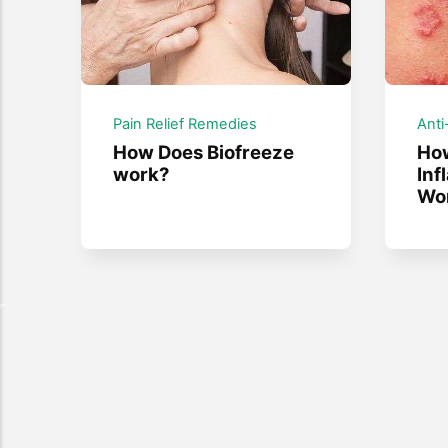
Pain Relief Remedies
Anti
How Does Biofreeze
How
work?
Inf
Wo