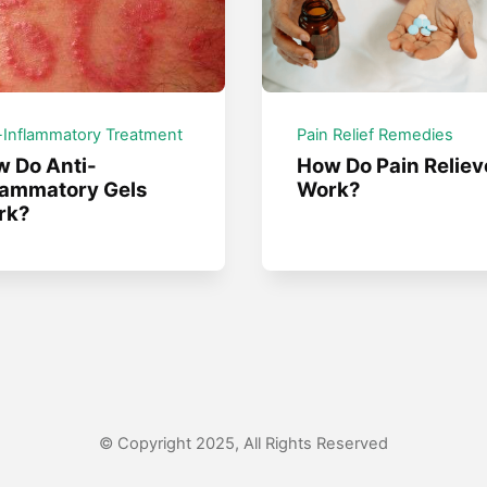
-Inflammatory Treatment
Pain Relief Remedies
 Do Anti-
How Do Pain Reliev
lammatory Gels
Work?
rk?
© Copyright 2025, All Rights Reserved