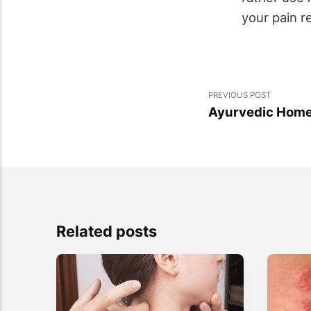
your pain re
PREVIOUS POST
Ayurvedic Home
Related posts