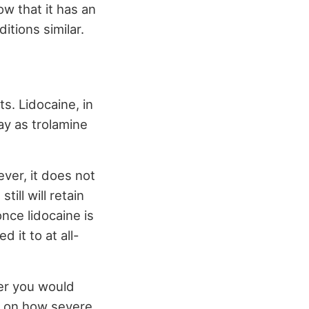
w that it has an
itions similar.
s. Lidocaine, in
ay as trolamine
ever, it does not
ill will retain
nce lidocaine is
d it to at all-
her you would
ds on how severe