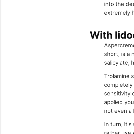
into the de
extremely h
With lid
Aspercreme 
short, is a
salicylate,
Trolamine s
completely 
sensitivity
applied you 
not even a 
In turn, it
rather use 