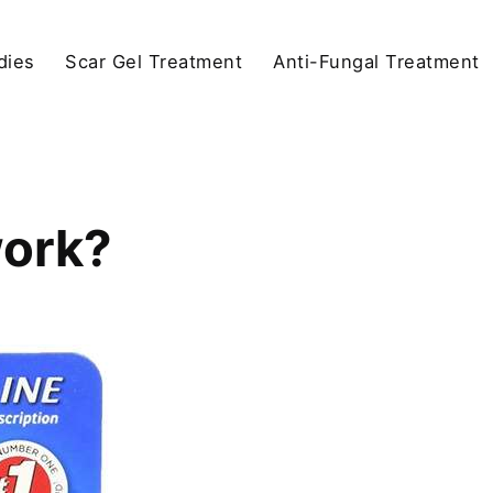
dies
Scar Gel Treatment
Anti-Fungal Treatment
ork?