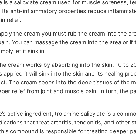
is a salicylate cream used for muscle soreness, tens
. Its anti-inflammatory properties reduce inflammati
n relief.
pply the cream you must rub the cream into the are
pain. You can massage the cream into the area or if 
mply let it sink in.
the cream works by absorbing into the skin. 10 to 2
 applied it will sink into the skin and its healing pro
ect. The cream seeps into the deep tissues of the m
er relief from joint and muscle pain. In turn, the pai
s active ingredient, trolamine salicylate is a comm
ications that treat arthritis, tendonitis, and other s
 this compound is responsible for treating deeper pa