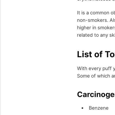
It is a common o
non-smokers. Als
higher in smoker
related to any sk
List of 
With every puff 
Some of which ar
Carcinoge
Benzene