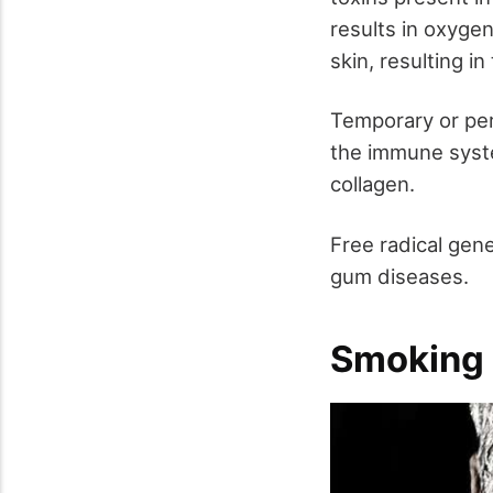
results in oxygen
skin, resulting i
Temporary or per
the immune syst
collagen.
Free radical gene
gum diseases.
Smoking a