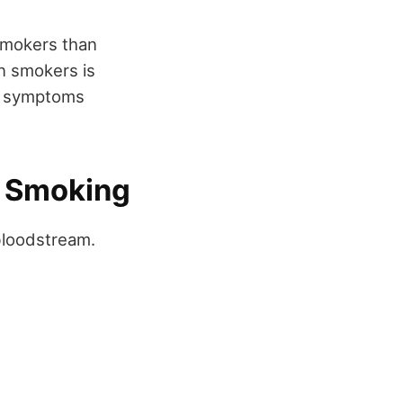
smokers than
in smokers is
ng symptoms
e Smoking
bloodstream.