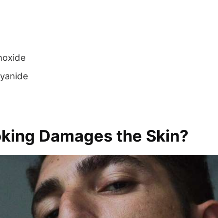
noxide
yanide
ing Damages the Skin?