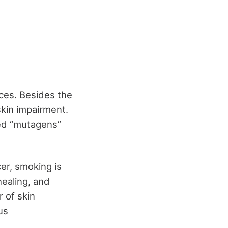
ces. Besides the
skin impairment.
ed “mutagens”
er, smoking is
healing, and
 of skin
us