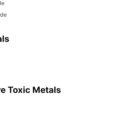
de
yde
als
e Toxic Metals