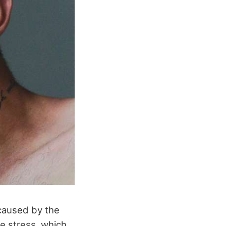
 caused by the
ve stress, which