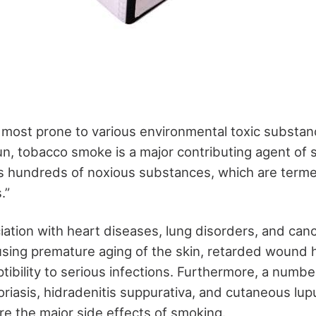
e most prone to various environmental toxic substan
un, tobacco smoke is a major contributing agent of 
s hundreds of noxious substances, which are term
s.”
iation with heart diseases, lung disorders, and canc
ausing premature aging of the skin, retarded wound 
ibility to serious infections. Furthermore, a number
oriasis, hidradenitis suppurativa, and cutaneous lup
e the major side effects of smoking.