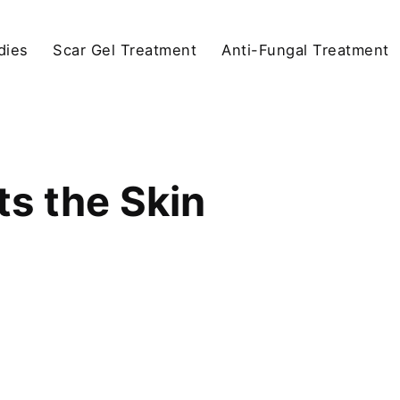
dies
Scar Gel Treatment
Anti-Fungal Treatment
s the Skin