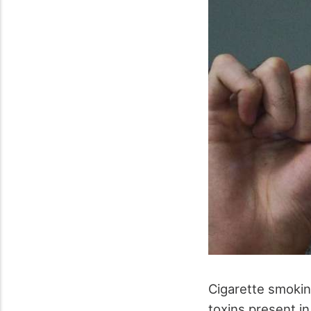
Cigarette smokin
toxins present i