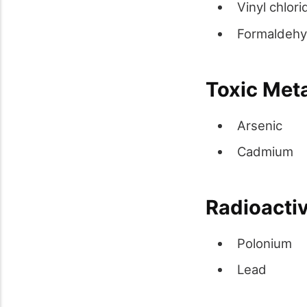
Vinyl chlori
Formaldeh
Toxic Met
Arsenic
Cadmium
Radioactiv
Polonium
Lead