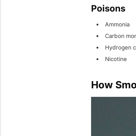
Poisons
Ammonia
Carbon mo
Hydrogen c
Nicotine
How Smok