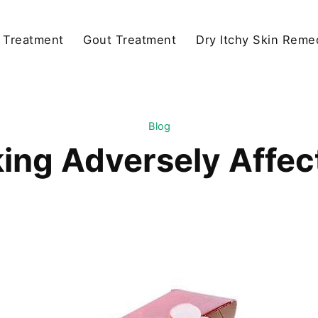
y Treatment
Gout Treatment
Dry Itchy Skin Reme
Blog
ng Adversely Affect