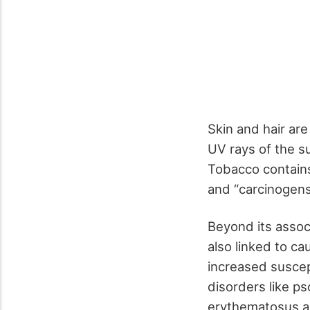
Skin and hair ar
UV rays of the s
Tobacco contain
and “carcinogen
Beyond its assoc
also linked to c
increased suscept
disorders like ps
erythematosus ar