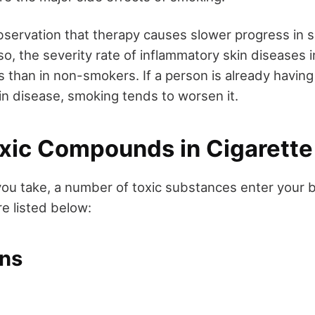
bservation that therapy causes slower progress in 
o, the severity rate of inflammatory skin diseases 
s than in non-smokers. If a person is already havi
in disease, smoking tends to worsen it.
Toxic Compounds in Cigarett
you take, a number of toxic substances enter your 
e listed below:
ns