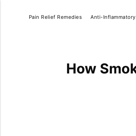
Pain Relief Remedies
Anti-Inflammator
How Smoki