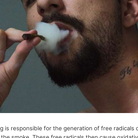
g is responsible for the generation of free radicals
n the smoke. These free radicals then cause oxidati