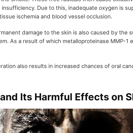
 insufficiency. Due to this, inadequate oxygen is su
n tissue ischemia and blood vessel occlusion.
manent damage to the skin is also caused by the s
em. As a result of which metalloproteinase MMP-1
ration also results in increased chances of oral can
nd Its Harmful Effects on S