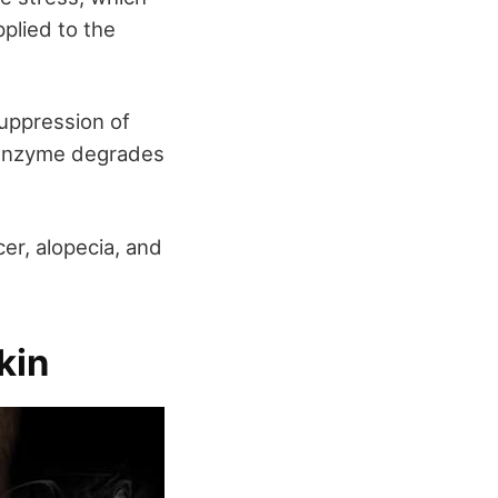
pplied to the
uppression of
 enzyme degrades
cer, alopecia, and
kin