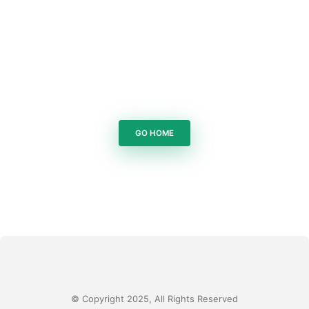
GO HOME
© Copyright 2025, All Rights Reserved