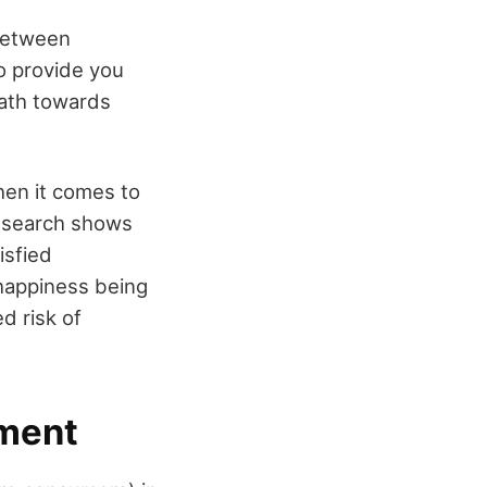
 between
to provide you
path towards
hen it comes to
research shows
isfied
happiness being
d risk of
ement