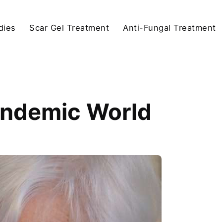
dies
Scar Gel Treatment
Anti-Fungal Treatment
andemic World