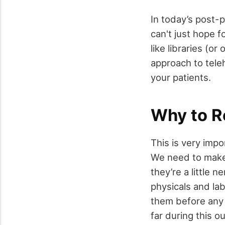
In today’s post-
can't just hope 
like libraries (o
approach to tele
your patients.
Why to R
This is very impo
We need to make s
they’re a little 
physicals and la
them before any
far during this o