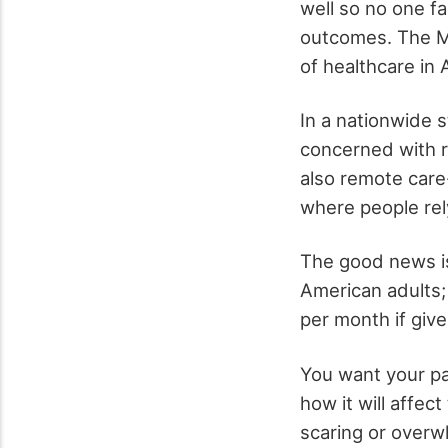
well so no one f
outcomes. The Ma
of healthcare in 
In a nationwide 
concerned with r
also remote care-
where people rel
The good news is
American adults;
per month if giv
You want your pa
how it will affec
scaring or over