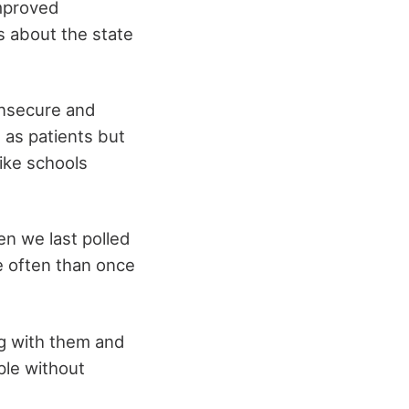
improved
s about the state
insecure and
 as patients but
like schools
n we last polled
e often than once
ng with them and
ple without