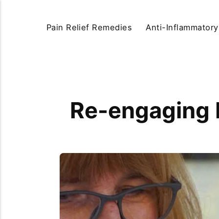
Pain Relief Remedies
Anti-Inflammator
Re-engaging 