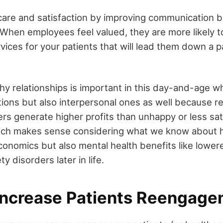
care and satisfaction by improving communication
. When employees feel valued, they are more likely 
rvices for your patients that will lead them down a 
thy relationships is important in this day-and-age w
tions but also interpersonal ones as well because 
s generate higher profits than unhappy or less sat
ich makes sense considering what we know about 
conomics but also mental health benefits like lowere
y disorders later in life.
Increase Patients Reengag