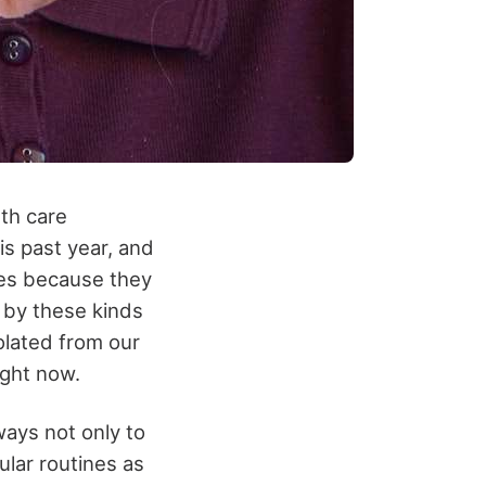
th care
his past year, and
ies because they
 by these kinds
olated from our
ight now.
ways not only to
ular routines as