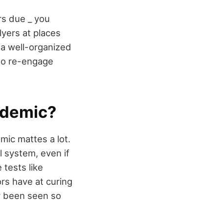
rs due _ you
lyers at places
, a well-organized
 to re-engage
ndemic?
mic mattes a lot.
l system, even if
 tests like
rs have at curing
y been seen so