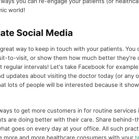
e ways you can re-engage your patients (or healthc
ic world!
rate Social Media
 great way to keep in touch with your patients. You 
sit-to-visit, or show them how much better they're
t regular intervals! Let's take Facebook for example
nd updates about visiting the doctor today (or any o
at lots of people will be interested because it sho
ays to get more customers in for routine services i
ts are doing better with their care. Share behind-
hat goes on every day at your office. All such pract
ge more and more healthcare consumers with your
t