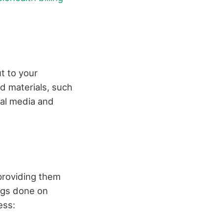
ut to your
d materials, such
ial media and
providing them
ings done on
ess: