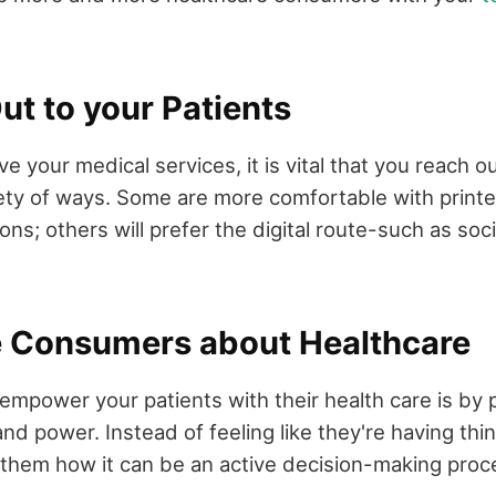
ut to your Patients
ve your medical services, it is vital that you reach o
riety of ways. Some are more comfortable with printe
ons; others will prefer the digital route-such as soc
e Consumers about Healthcare
empower your patients with their health care is by 
nd power. Instead of feeling like they're having th
 them how it can be an active decision-making proc