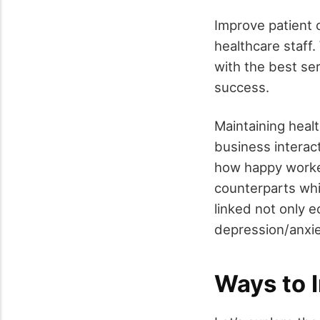
Improve patient 
healthcare staff
with the best se
success.
Maintaining heal
business interac
how happy worker
counterparts wh
linked not only e
depression/anxiet
Ways to 