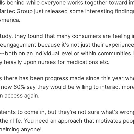
alls behind while everyone works together toward 
rtec Group just released some interesting finding
America.
study, they found that many consumers are feeling 
eengagement because it's not just their experience
-both on an individual level or within communities 
y heavily upon nurses for medications etc.
 there has been progress made since this year whe
 now 60% say they would be willing to interact mor
en access again.
tients to come in, but they're not sure what's wro
t their life. You need an approach that motivates peo
whelming anyone!