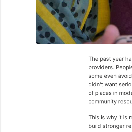
The past year ha
providers. People
some even avoide
didn't want seri
of places in mod
community resour
This is why it is
build stronger re