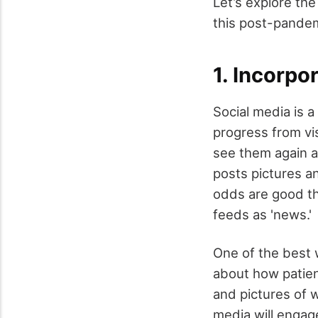
Let’s explore th
this post-pandem
1. Incorpo
Social media is a
progress from vi
see them again a
posts pictures a
odds are good th
feeds as 'news.'
One of the best w
about how patien
and pictures of w
media will enga