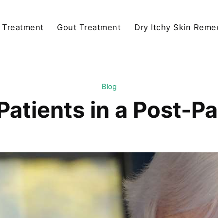
y Treatment
Gout Treatment
Dry Itchy Skin Reme
Blog
Patients in a Post-P