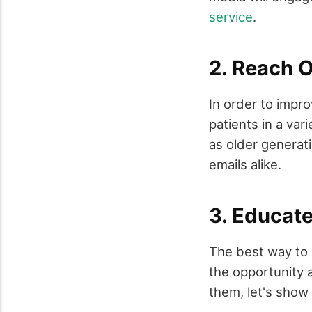
service
.
2. Reach O
In order to impro
patients in a va
as older generati
emails alike.
3. Educat
The best way to 
the opportunity a
them, let's show