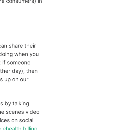
are consumers) in
can share their
 doing when you
: if someone
ther day), then
ws up on our
s by talking
the scenes video
ices on social
elehealth billing