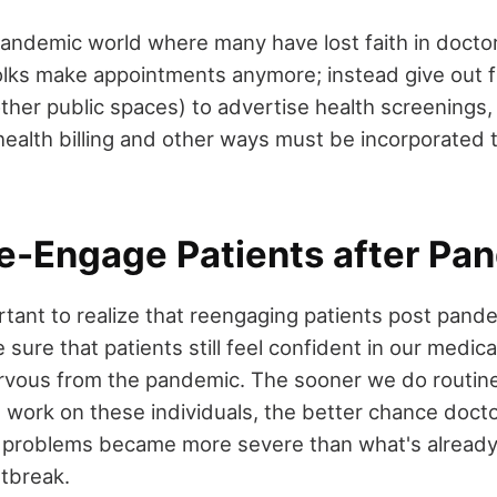
pandemic world where many have lost faith in docto
folks make appointments anymore; instead give out f
r other public spaces) to advertise health screenings
health billing and other ways must be incorporated
e-Engage Patients after Pa
rtant to realize that reengaging patients post pande
ure that patients still feel confident in our medica
nervous from the pandemic. The sooner we do routine
b work on these individuals, the better chance docto
 problems became more severe than what's alread
utbreak.