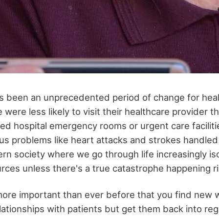
s been an unprecedented period of change for heal
 were less likely to visit their healthcare provider t
d hospital emergency rooms or urgent care facilit
ous problems like heart attacks and strokes handled
ern society where we go through life increasingly is
ces unless there's a true catastrophe happening r
 more important than ever before that you find new 
lationships with patients but get them back into reg