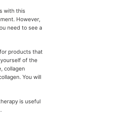
s with this
onment. However,
you need to see a
for products that
yourself of the
, collagen
ollagen. You will
therapy is useful
.