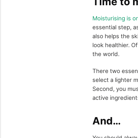
Time to 
Moisturising is o
essential step, a
also helps the s
look healthier. O
the world.
There two essenti
select a lighter 
Second, you must 
active ingredient
And…
You should always