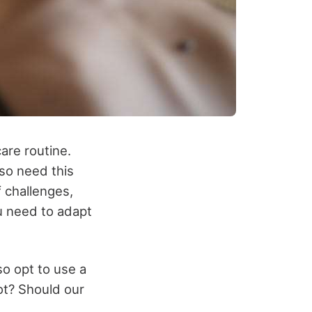
care routine.
so need this
f challenges,
u need to adapt
so opt to use a
ot? Should our