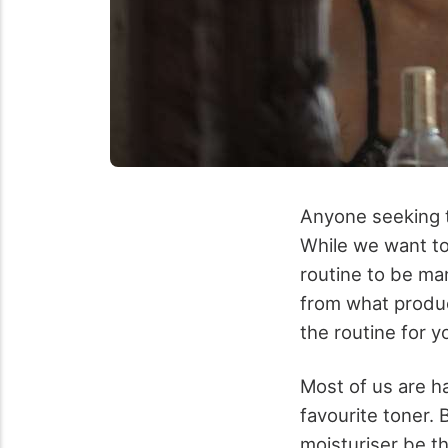
Anyone seeking t
While we want to
routine to be man
from what produ
the routine for y
Most of us are h
favourite toner.
moisturiser be t