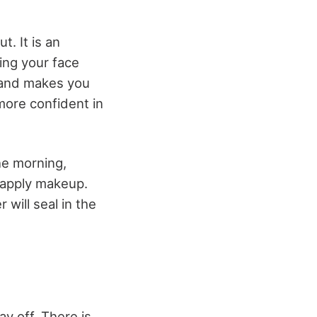
t. It is an
sing your face
y and makes you
more confident in
the morning,
o apply makeup.
will seal in the
ay off. There is