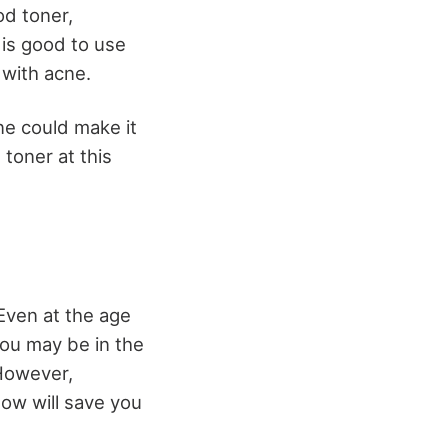
od toner,
t is good to use
 with acne.
ne could make it
toner at this
Even at the age
You may be in the
 However,
ow will save you