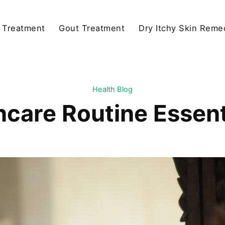
y Treatment
Gout Treatment
Dry Itchy Skin Reme
Health Blog
ncare Routine Essent