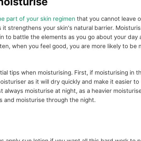
moisturise
ne part of your skin regimen
that you cannot leave ou
s it strengthens your skin's natural barrier. Moisturi
kin to battle the elements as you go about your da
ften, when you feel good, you are more likely to be 
al tips when moisturising. First, if moisturising in 
moisturiser as it will dry quickly and make it easier t
always moisturise at night, as a heavier moisturiser 
s and moisturise through the night.
 apply sun lotion if you want all this hard work to p