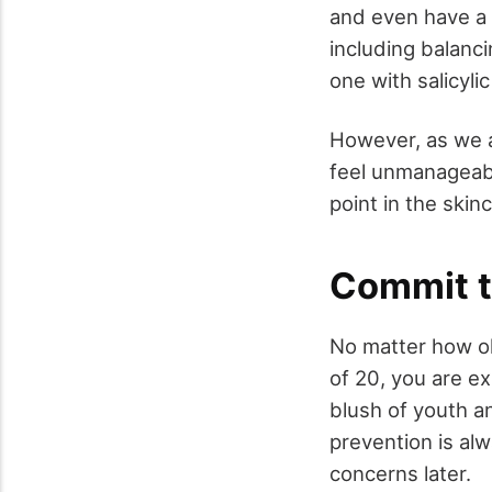
and even have a 
including balanci
one with salicyli
However, as we a
feel unmanageabl
point in the skin
Commit t
No matter how ol
of 20, you are ex
blush of youth an
prevention is al
concerns later.