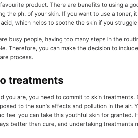
favourite product. There are benefits to using a go
ng the ph. of your skin. If you want to use a toner, i
c acid, which helps to soothe the skin if you struggle
re busy people, having too many steps in the routi
e. Therefore, you can make the decision to include 
care process.
o treatments
d you are, you need to commit to skin treatments. 
posed to the sun's effects and pollution in the air. 
d feel you can take this youthful skin for granted.
ways better than cure, and undertaking treatments n