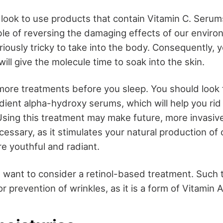
 look to use products that contain Vitamin C. Serum
ble of reversing the damaging effects of our envir
riously tricky to take into the body. Consequently, 
will give the molecule time to soak into the skin.
ore treatments before you sleep. You should look 
dient alpha-hydroxy serums, which will help you rid 
 Using this treatment may make future, more invasive
ssary, as it stimulates your natural production of c
re youthful and radiant.
t want to consider a retinol-based treatment. Such 
or prevention of wrinkles, as it is a form of Vitamin A