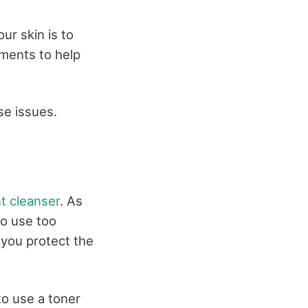
ur skin is to
tments to help
se issues.
t cleanser
. As
to use too
 you protect the
to use a toner