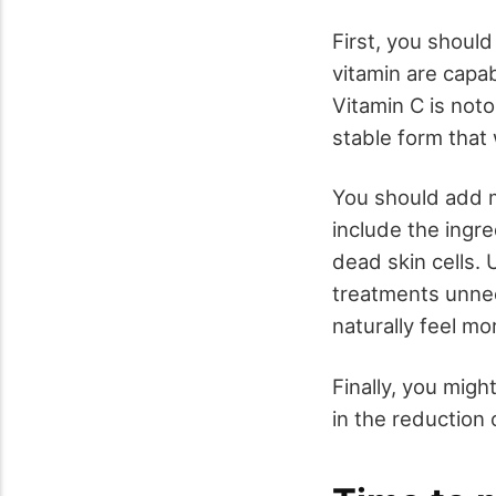
First, you should
vitamin are capa
Vitamin C is noto
stable form that 
You should add m
include the ingre
dead skin cells.
treatments unnece
naturally feel mo
Finally, you migh
in the reduction 