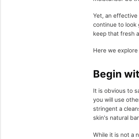
Yet, an effective
continue to look
keep that fresh a
Here we explore 
Begin wit
It is obvious to 
you will use othe
stringent a clea
skin's natural bar
While it is not a