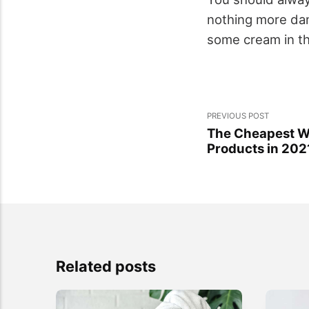
nothing more dam
some cream in th
PREVIOUS POST
The Cheapest Wa
Products in 202
Related posts