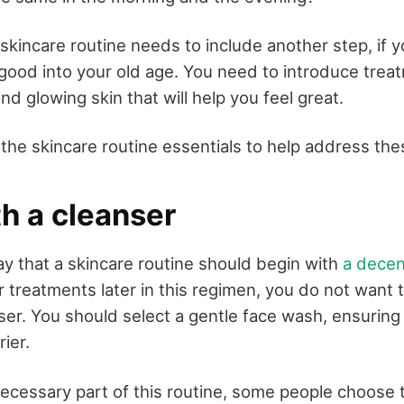
 skincare routine needs to include another step, if yo
 good into your old age. You need to introduce trea
nd glowing skin that will help you feel great.
the skincare routine essentials to help address the
h a cleanser
say that a skincare routine should begin with
a decen
r treatments later in this regimen, you do not want 
nser. You should select a gentle face wash, ensuring
rier.
 necessary part of this routine, some people choose 