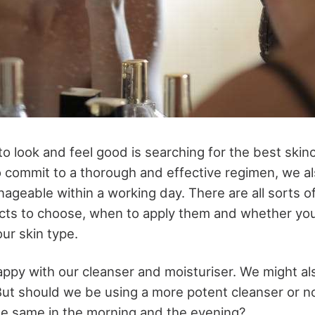
o look and feel good is searching for the best skin
 commit to a thorough and effective regimen, we al
ageable within a working day. There are all sorts o
cts to choose, when to apply them and whether yo
our skin type.
appy with our cleanser and moisturiser. We might al
 But should we be using a more potent cleanser or n
he same in the morning and the evening?