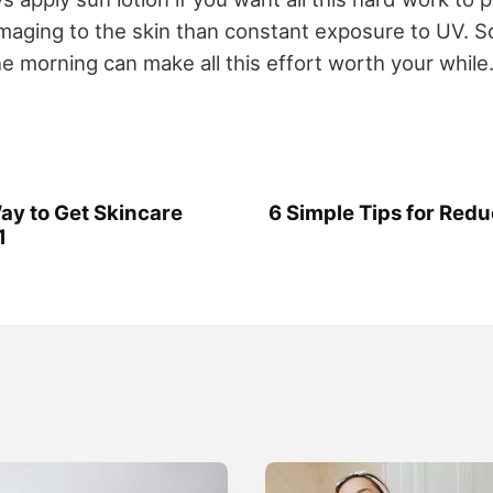
aging to the skin than constant exposure to UV. S
e morning can make all this effort worth your while
y to Get Skincare
6 Simple Tips for Redu
1