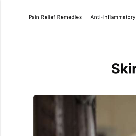
Pain Relief Remedies
Anti-Inflammator
Ski