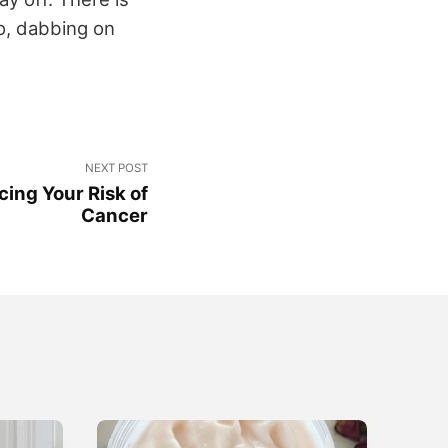
o, dabbing on
.
NEXT POST
cing Your Risk of
Cancer