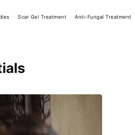
dies
Scar Gel Treatment
Anti-Fungal Treatment
ials