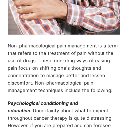
Non-pharmacological pain management is a term
that refers to the treatment of pain without the
use of drugs. These non-drug ways of easing
pain focus on shifting one's thoughts and
concentration to manage better and lessen
discomfort. Non-pharmacological pain
management techniques include the following:
Psychological conditioning and
education.
Uncertainty about what to expect
throughout cancer therapy is quite distressing.
However, if you are prepared and can foresee