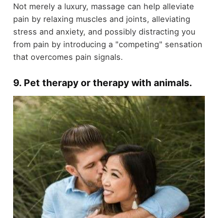
Not merely a luxury, massage can help alleviate
pain by relaxing muscles and joints, alleviating
stress and anxiety, and possibly distracting you
from pain by introducing a "competing" sensation
that overcomes pain signals.
9. Pet therapy or therapy with animals
.