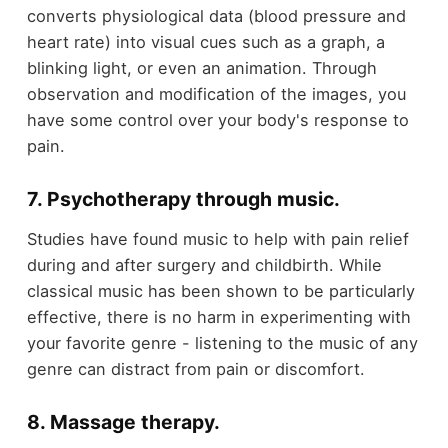
converts physiological data (blood pressure and
heart rate) into visual cues such as a graph, a
blinking light, or even an animation. Through
observation and modification of the images, you
have some control over your body's response to
pain.
7. Psychotherapy through music
.
Studies have found music to help with pain relief
during and after surgery and childbirth. While
classical music has been shown to be particularly
effective, there is no harm in experimenting with
your favorite genre - listening to the music of any
genre can distract from pain or discomfort.
8. Massage therapy
.