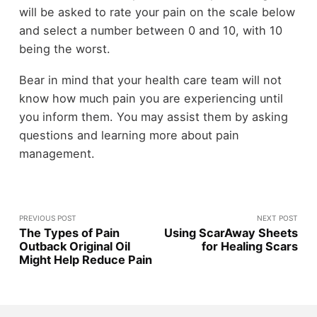
will be asked to rate your pain on the scale below
and select a number between 0 and 10, with 10
being the worst.
Bear in mind that your health care team will not
know how much pain you are experiencing until
you inform them. You may assist them by asking
questions and learning more about pain
management.
PREVIOUS POST
NEXT POST
The Types of Pain
Using ScarAway Sheets
Outback Original Oil
for Healing Scars
Might Help Reduce Pain