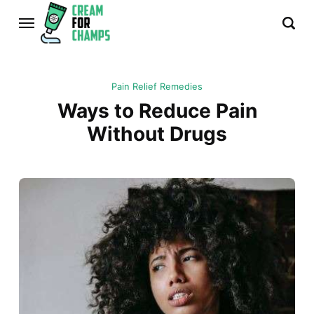
Pain Relief Remedies
Ways to Reduce Pain
Without Drugs