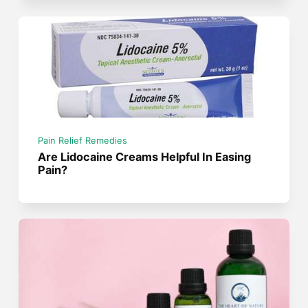
Pain Relief Remedies
Are Lidocaine Creams Helpful In Easing
Pain?