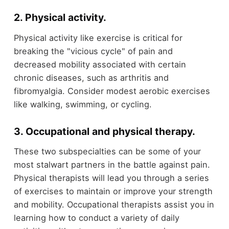
2. Physical activity
.
Physical activity like exercise is critical for
breaking the "vicious cycle" of pain and
decreased mobility associated with certain
chronic diseases, such as arthritis and
fibromyalgia. Consider modest aerobic exercises
like walking, swimming, or cycling.
3. Occupational and physical therapy
.
These two subspecialties can be some of your
most stalwart partners in the battle against pain.
Physical therapists will lead you through a series
of exercises to maintain or improve your strength
and mobility. Occupational therapists assist you in
learning how to conduct a variety of daily