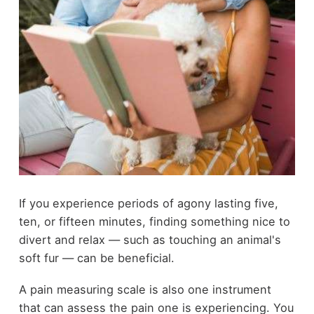
If you experience periods of agony lasting five,
ten, or fifteen minutes, finding something nice to
divert and relax — such as touching an animal's
soft fur — can be beneficial.
A pain measuring scale is also one instrument
that can assess the pain one is experiencing. You