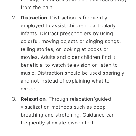
from the pain.
Distraction
. Distraction is frequently
employed to assist children, particularly
infants. Distract preschoolers by using
colorful, moving objects or singing songs,
telling stories, or looking at books or
movies. Adults and older children find it
beneficial to watch television or listen to
music. Distraction should be used sparingly
and not instead of explaining what to
expect.
Relaxation
. Through relaxation/guided
visualization methods such as deep
breathing and stretching, Guidance can
frequently alleviate discomfort.