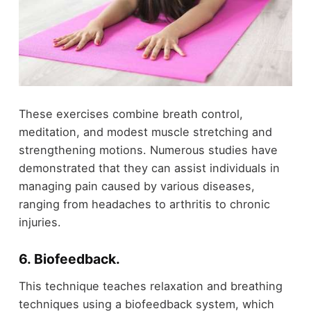
These exercises combine breath control,
meditation, and modest muscle stretching and
strengthening motions. Numerous studies have
demonstrated that they can assist individuals in
managing pain caused by various diseases,
ranging from headaches to arthritis to chronic
injuries.
6. Biofeedback
.
This technique teaches relaxation and breathing
techniques using a biofeedback system, which