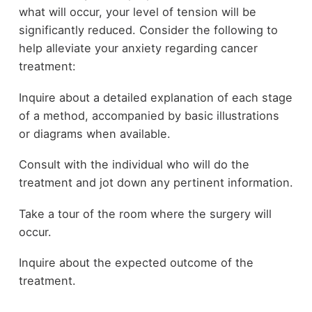
what will occur, your level of tension will be
significantly reduced. Consider the following to
help alleviate your anxiety regarding cancer
treatment:
Inquire about a detailed explanation of each stage
of a method, accompanied by basic illustrations
or diagrams when available.
Consult with the individual who will do the
treatment and jot down any pertinent information.
Take a tour of the room where the surgery will
occur.
Inquire about the expected outcome of the
treatment.