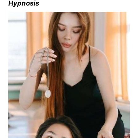
Hypnosis