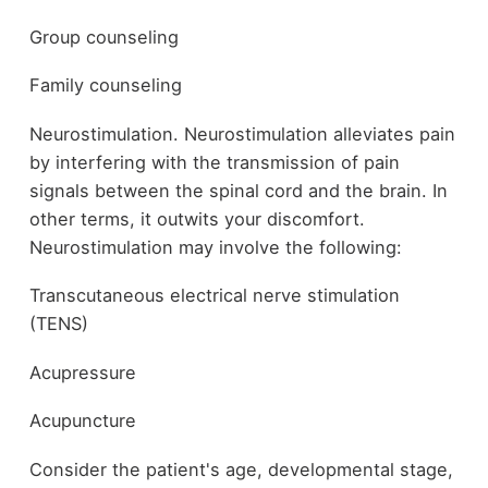
Group counseling
Family counseling
Neurostimulation. Neurostimulation alleviates pain
by interfering with the transmission of pain
signals between the spinal cord and the brain. In
other terms, it outwits your discomfort.
Neurostimulation may involve the following:
Transcutaneous electrical nerve stimulation
(TENS)
Acupressure
Acupuncture
Consider the patient's age, developmental stage,