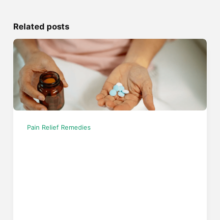
Related posts
Pain Relief Remedies