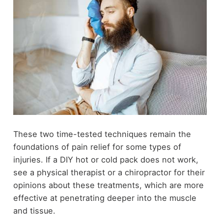
These two time-tested techniques remain the
foundations of pain relief for some types of
injuries. If a DIY hot or cold pack does not work,
see a physical therapist or a chiropractor for their
opinions about these treatments, which are more
effective at penetrating deeper into the muscle
and tissue.