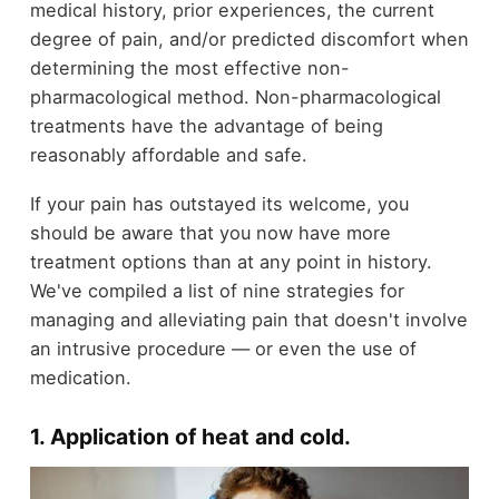
medical history, prior experiences, the current
degree of pain, and/or predicted discomfort when
determining the most effective non-
pharmacological method. Non-pharmacological
treatments have the advantage of being
reasonably affordable and safe.
If your pain has outstayed its welcome, you
should be aware that you now have more
treatment options than at any point in history.
We've compiled a list of nine strategies for
managing and alleviating pain that doesn't involve
an intrusive procedure — or even the use of
medication.
1. Application of heat and cold
.