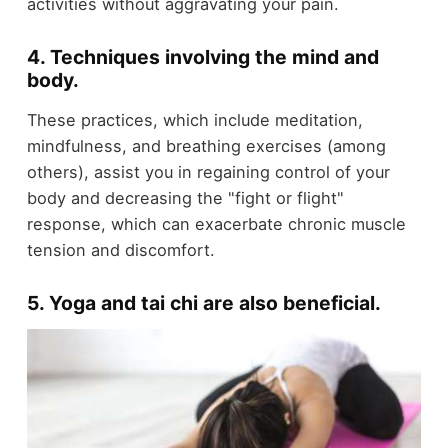
activities without aggravating your pain.
4. Techniques involving the mind and
body
.
These practices, which include meditation,
mindfulness, and breathing exercises (among
others), assist you in regaining control of your
body and decreasing the "fight or flight"
response, which can exacerbate chronic muscle
tension and discomfort.
5. Yoga and tai chi are also beneficial
.