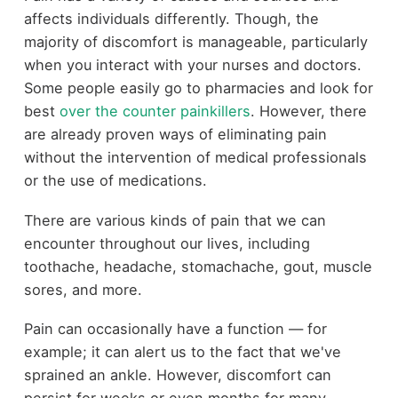
affects individuals differently. Though, the
majority of discomfort is manageable, particularly
when you interact with your nurses and doctors.
Some people easily go to pharmacies and look for
best
over the counter painkillers
. However, there
are already proven ways of eliminating pain
without the intervention of medical professionals
or the use of medications.
There are various kinds of pain that we can
encounter throughout our lives, including
toothache
, headache, stomachache, gout,
muscle
sores
, and more.
Pain can occasionally have a function — for
example; it can alert us to the fact that we've
sprained an ankle. However, discomfort can