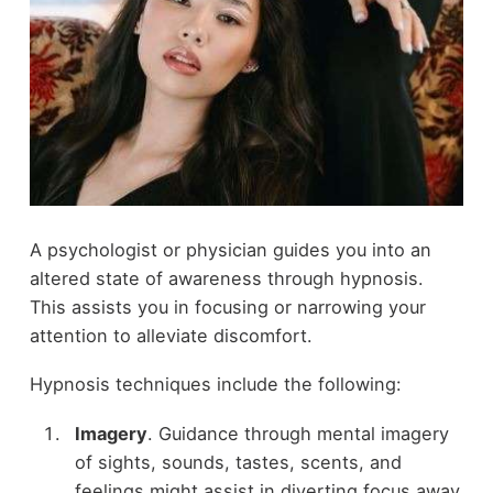
A psychologist or physician guides you into an
altered state of awareness through hypnosis.
This assists you in focusing or narrowing your
attention to alleviate discomfort.
Hypnosis techniques include the following:
Imagery
. Guidance through mental imagery
of sights, sounds, tastes, scents, and
feelings might assist in diverting focus away