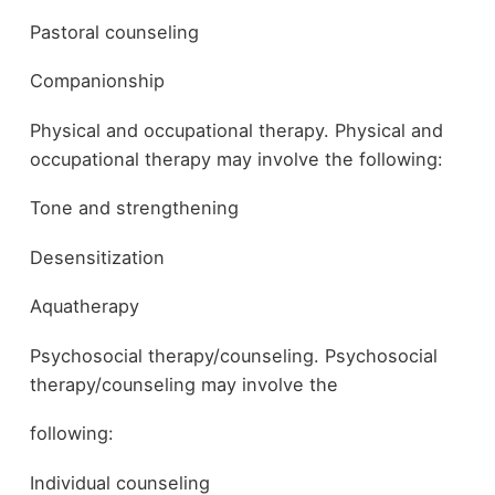
Pastoral counseling
Companionship
Physical and occupational therapy. Physical and
occupational therapy may involve the following:
Tone and strengthening
Desensitization
Aquatherapy
Psychosocial therapy/counseling. Psychosocial
therapy/counseling may involve the
following:
Individual counseling