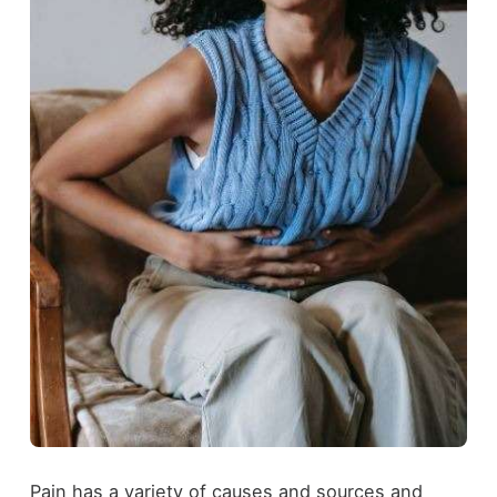
Pain has a variety of causes and sources and