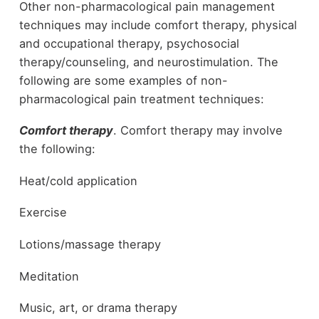
Other non-pharmacological pain management
techniques may include comfort therapy, physical
and occupational therapy, psychosocial
therapy/counseling, and neurostimulation. The
following are some examples of non-
pharmacological pain treatment techniques:
Comfort therapy
. Comfort therapy may involve
the following:
Heat/cold application
Exercise
Lotions/massage therapy
Meditation
Music, art, or drama therapy