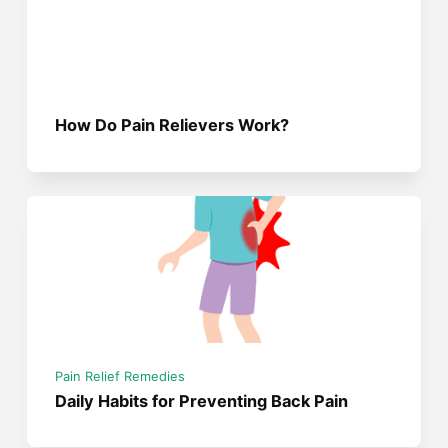
How Do Pain Relievers Work?
Pain Relief Remedies
Daily Habits for Preventing Back Pain