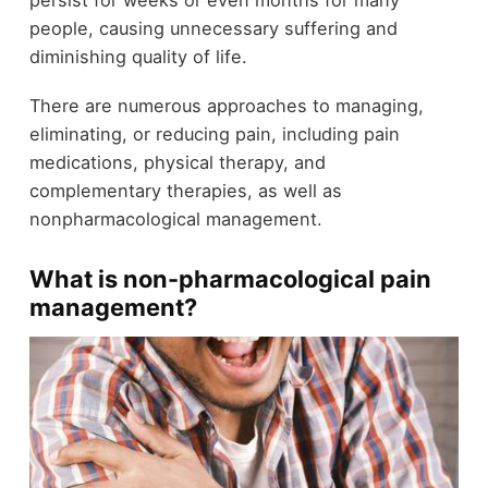
persist for weeks or even months for many
people, causing unnecessary suffering and
diminishing quality of life.
There are numerous approaches to managing,
eliminating, or reducing pain, including pain
medications, physical therapy, and
complementary therapies, as well as
nonpharmacological management.
What is non-pharmacological pain
management?