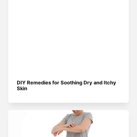
DIY Remedies for Soothing Dry and Itchy
Skin