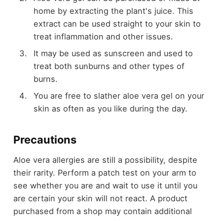
home by extracting the plant's juice. This
extract can be used straight to your skin to
treat inflammation and other issues.
It may be used as sunscreen and used to
treat both sunburns and other types of
burns.
You are free to slather aloe vera gel on your
skin as often as you like during the day.
Precautions
Aloe vera allergies are still a possibility, despite
their rarity. Perform a patch test on your arm to
see whether you are and wait to use it until you
are certain your skin will not react. A product
purchased from a shop may contain additional