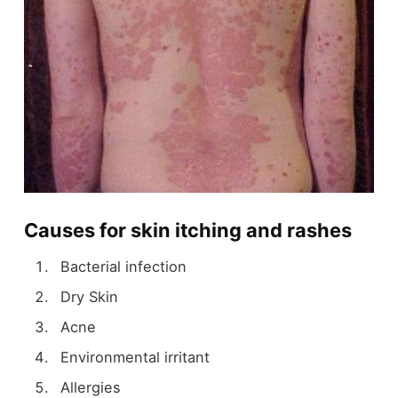
Causes for skin itching and rashes
Bacterial infection
Dry Skin
Acne
Environmental irritant
Allergies