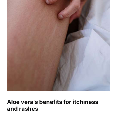
Aloe vera's benefits for itchiness
and rashes