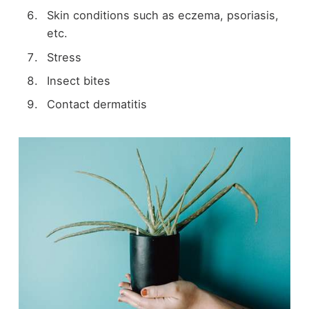
Skin conditions such as eczema, psoriasis,
etc.
Stress
Insect bites
Contact dermatitis