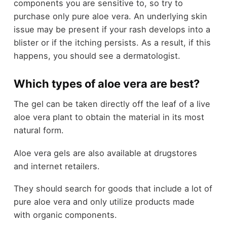
components you are sensitive to, so try to
purchase only pure aloe vera. An underlying skin
issue may be present if your rash develops into a
blister or if the itching persists. As a result, if this
happens, you should see a dermatologist.
Which types of aloe vera are best?
The gel can be taken directly off the leaf of a live
aloe vera plant to obtain the material in its most
natural form.
Aloe vera gels are also available at drugstores
and internet retailers.
They should search for goods that include a lot of
pure aloe vera and only utilize products made
with organic components.