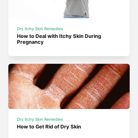
Dry Itchy Skin Remedies
How to Deal with Itchy Skin During
Pregnancy
Dry Itchy Skin Remedies
How to Get Rid of Dry Skin