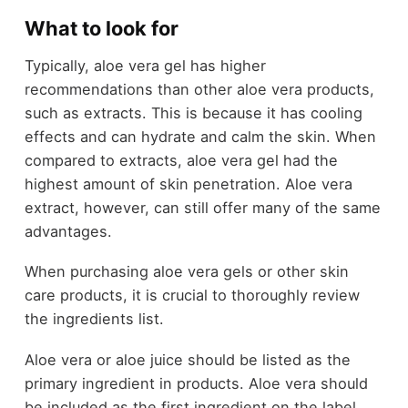
What to look for
Typically, aloe vera gel has higher
recommendations than other aloe vera products,
such as extracts. This is because it has cooling
effects and can hydrate and calm the skin. When
compared to extracts, aloe vera gel had the
highest amount of skin penetration. Aloe vera
extract, however, can still offer many of the same
advantages.
When purchasing aloe vera gels or other skin
care products, it is crucial to thoroughly review
the ingredients list.
Aloe vera or aloe juice should be listed as the
primary ingredient in products. Aloe vera should
be included as the first ingredient on the label