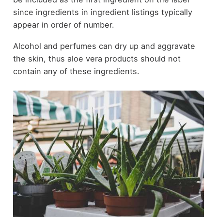
since ingredients in ingredient listings typically
appear in order of number.
Alcohol and perfumes can dry up and aggravate
the skin, thus aloe vera products should not
contain any of these ingredients.