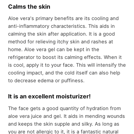
Calms the skin
Aloe vera's primary benefits are its cooling and
anti-inflammatory characteristics. This aids in
calming the skin after application. It is a good
method for relieving itchy skin and rashes at
home. Aloe vera gel can be kept in the
refrigerator to boost its calming effects. When it
is cool, apply it to your face. This will intensify the
cooling impact, and the cold itself can also help
to decrease edema or puffiness.
It is an excellent moisturizer!
The face gets a good quantity of hydration from
aloe vera juice and gel. It aids in mending wounds
and keeps the skin supple and silky. As long as
you are not allergic to it, it is a fantastic natural