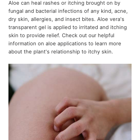
Aloe can heal rashes or itching brought on by
fungal and bacterial infections of any kind, acne,
dry skin, allergies, and insect bites. Aloe vera's
transparent gel is applied to irritated and itching
skin to provide relief. Check out our helpful
information on aloe applications to learn more
about the plant's relationship to itchy skin.