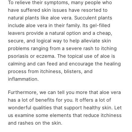
To relieve their symptoms, many people who
have suffered skin issues have resorted to
natural plants like aloe vera. Succulent plants
include aloe vera in their family. Its gel-filled
leavers provide a natural option and a cheap,
secure, and logical way to help alleviate skin
problems ranging from a severe rash to itching
psoriasis or eczema. The topical use of aloe is
calming and can feed and encourage the healing
process from itchiness, blisters, and
inflammation.
Furthermore, we can tell you more that aloe vera
has a lot of benefits for you. It offers a lot of
wonderful qualities that support healthy skin. Let
us examine some elements that reduce itchiness
and rashes on the skin.