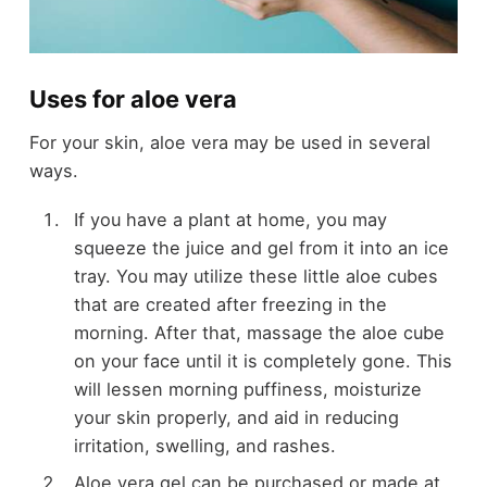
Uses for aloe vera
For your skin, aloe vera may be used in several
ways.
If you have a plant at home, you may
squeeze the juice and gel from it into an ice
tray. You may utilize these little aloe cubes
that are created after freezing in the
morning. After that, massage the aloe cube
on your face until it is completely gone. This
will lessen morning puffiness, moisturize
your skin properly, and aid in reducing
irritation, swelling, and rashes.
Aloe vera gel can be purchased or made at