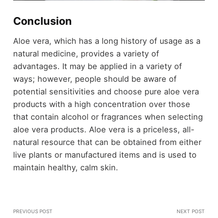
Conclusion
Aloe vera, which has a long history of usage as a
natural medicine, provides a variety of
advantages. It may be applied in a variety of
ways; however, people should be aware of
potential sensitivities and choose pure aloe vera
products with a high concentration over those
that contain alcohol or fragrances when selecting
aloe vera products. Aloe vera is a priceless, all-
natural resource that can be obtained from either
live plants or manufactured items and is used to
maintain healthy, calm skin.
PREVIOUS POST
NEXT POST