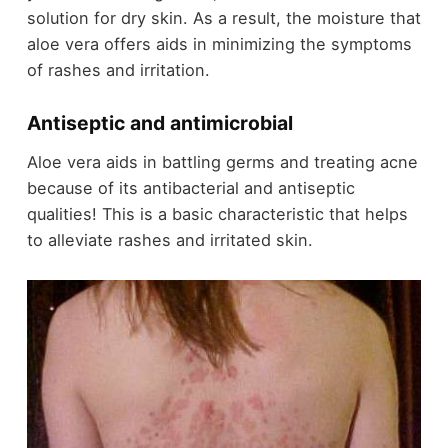
solution for dry skin. As a result, the moisture that
aloe vera offers aids in minimizing the symptoms
of rashes and irritation.
Antiseptic and antimicrobial
Aloe vera aids in battling germs and treating acne
because of its antibacterial and antiseptic
qualities! This is a basic characteristic that helps
to alleviate rashes and irritated skin.