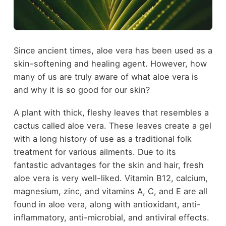
Since ancient times, aloe vera has been used as a
skin-softening and healing agent. However, how
many of us are truly aware of what aloe vera is
and why it is so good for our skin?
A plant with thick, fleshy leaves that resembles a
cactus called aloe vera. These leaves create a gel
with a long history of use as a traditional folk
treatment for various ailments. Due to its
fantastic advantages for the skin and hair, fresh
aloe vera is very well-liked. Vitamin B12, calcium,
magnesium, zinc, and vitamins A, C, and E are all
found in aloe vera, along with antioxidant, anti-
inflammatory, anti-microbial, and antiviral effects.