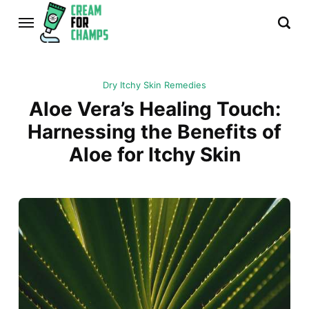
Dry Itchy Skin Remedies
Aloe Vera’s Healing Touch:
Harnessing the Benefits of
Aloe for Itchy Skin