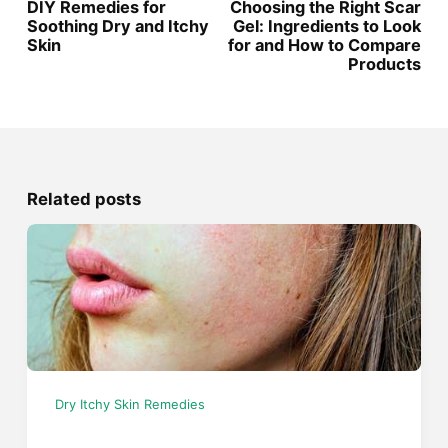
DIY Remedies for
Choosing the Right Scar
Soothing Dry and Itchy
Gel: Ingredients to Look
Skin
for and How to Compare
Products
Related posts
Dry Itchy Skin Remedies