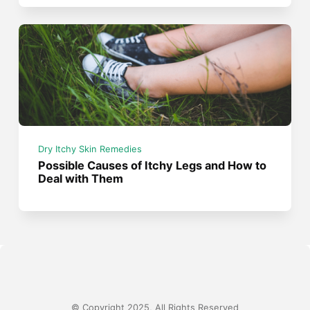
Dry Itchy Skin Remedies
Possible Causes of Itchy Legs and How to
Deal with Them
© Copyright 2025, All Rights Reserved