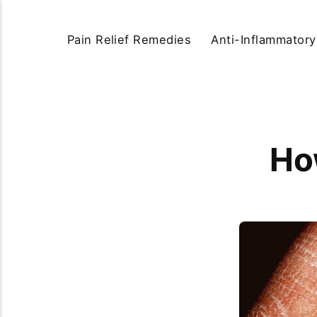
Pain Relief Remedies
Anti-Inflammator
How