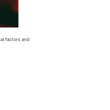
al factors and