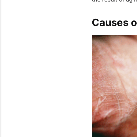
Causes o