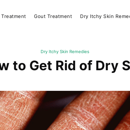
y Treatment
Gout Treatment
Dry Itchy Skin Reme
Dry Itchy Skin Remedies
 to Get Rid of Dry 