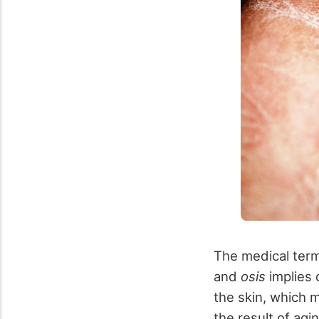
The medical term 
and
osis
implies d
the skin, which 
the result of agi