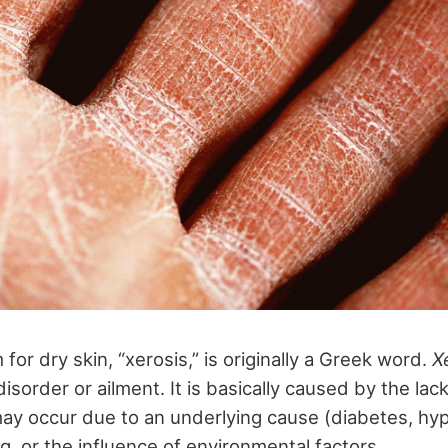
for dry skin, “xerosis,” is originally a Greek word.
X
isorder or ailment. It is basically caused by the lac
may occur due to an underlying cause (diabetes, hy
ng, or the influence of environmental factors.