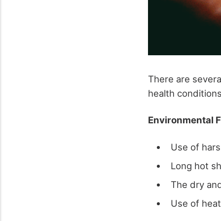
There are severa
health condition
Environmental F
Use of hars
Long hot s
The dry an
Use of hea