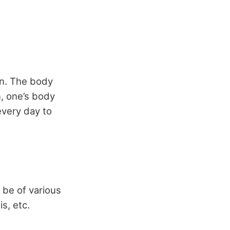
in. The body
n, one’s body
every day to
n be of various
is, etc.