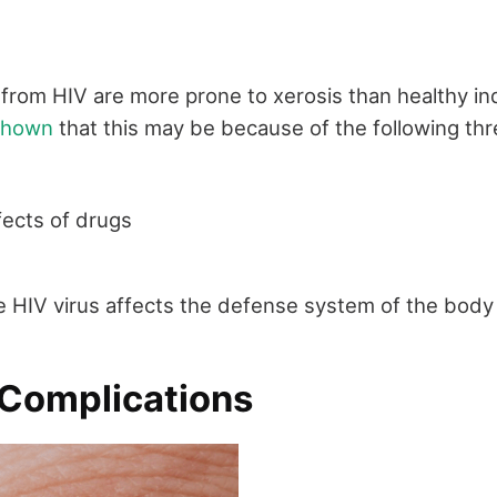
 from HIV are more prone to xerosis than healthy ind
 shown
that this may be because of the following thr
ects of drugs
n
 HIV virus affects the defense system of the body
 Complications