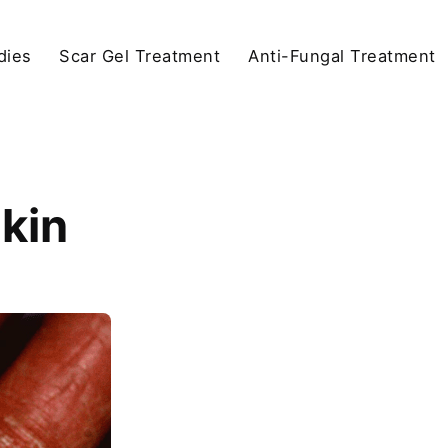
dies
Scar Gel Treatment
Anti-Fungal Treatment
Skin