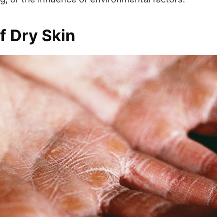
f Dry Skin