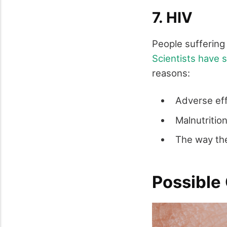
7. HIV
People suffering
Scientists have
reasons:
Adverse eff
Malnutritio
The way the
Possible