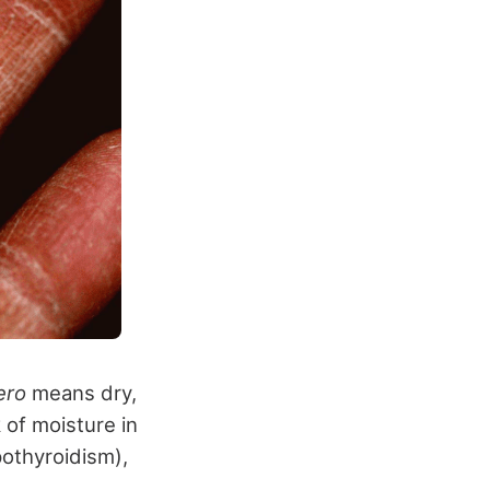
ero
means dry,
k of moisture in
pothyroidism),