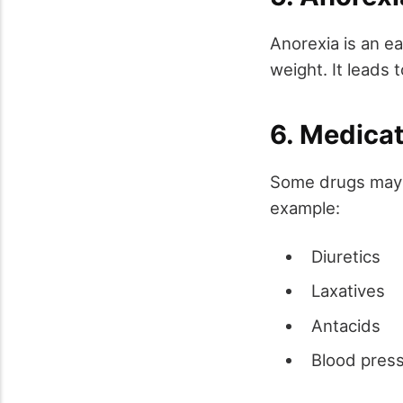
Anorexia is an ea
weight. It leads t
6. Medica
Some drugs may c
example:
Diuretics
Laxatives
Antacids
Blood pres