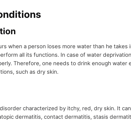
onditions
ation
rs when a person loses more water than he takes 
rform all its functions. In case of water deprivatio
erly. Therefore, one needs to drink enough water 
ions, such as dry skin.
 disorder characterized by itchy, red, dry skin. It ca
atopic dermatitis, contact dermatitis, stasis dermatit