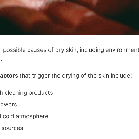
l possible causes of dry skin, including environment
s.
actors
that trigger the drying of the skin include:
h cleaning products
howers
d cold atmosphere
t sources