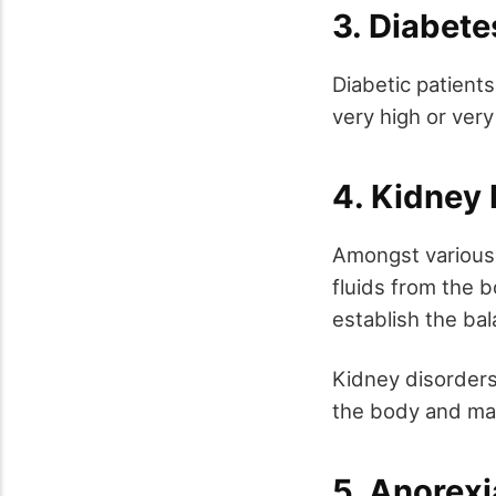
3. Diabet
Diabetic patients
very high or very
4. Kidney
Amongst various 
fluids from the b
establish the bal
Kidney disorders 
the body and may
5. Anorexi