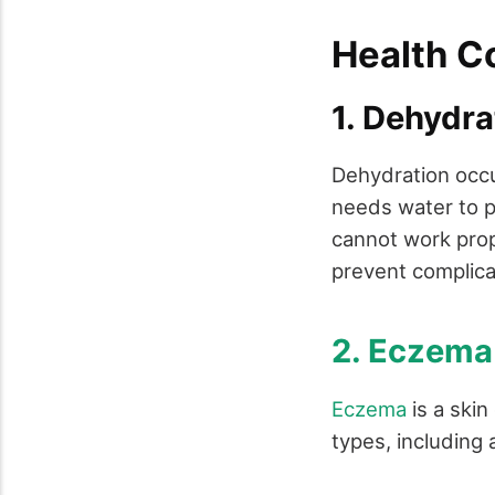
Health C
1. Dehydr
Dehydration occu
needs water to pe
cannot work prop
prevent complicat
2. Eczema
Eczema
is a skin
types, including 