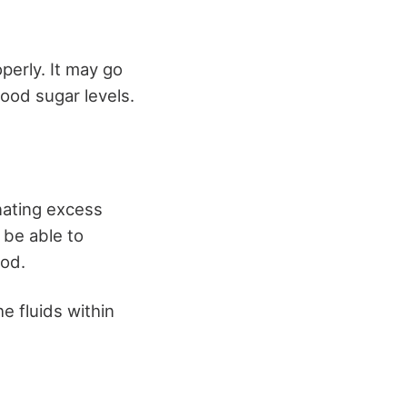
operly. It may go
lood sugar levels.
nating excess
 be able to
lood.
e fluids within