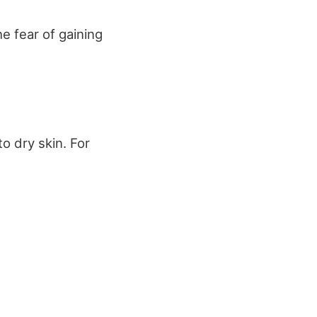
e fear of gaining
o dry skin. For