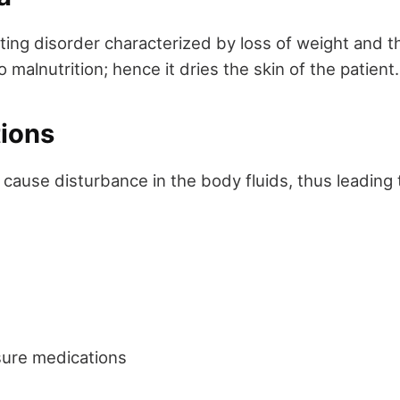
ting disorder characterized by loss of weight and th
o malnutrition; hence it dries the skin of the patient.
tions
ause disturbance in the body fluids, thus leading t
sure medications