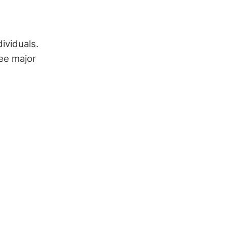
ividuals.
ee major