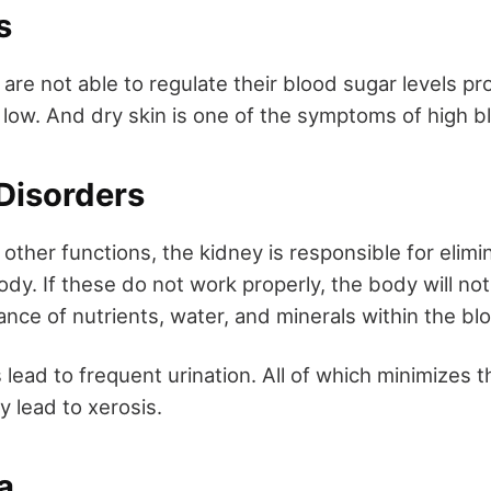
es
 are not able to regulate their blood sugar levels pr
 low. And dry skin is one of the symptoms of high b
 Disorders
other functions, the kidney is responsible for elimi
ody. If these do not work properly, the body will not
ance of nutrients, water, and minerals within the b
lead to frequent urination. All of which minimizes th
 lead to xerosis.
a