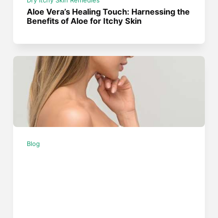
Dry Itchy Skin Remedies
Aloe Vera’s Healing Touch: Harnessing the
Benefits of Aloe for Itchy Skin
Blog