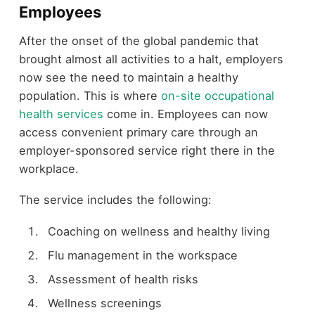
Employees
After the onset of the global pandemic that
brought almost all activities to a halt, employers
now see the need to maintain a healthy
population. This is where
on-site occupational
health services
come in. Employees can now
access convenient primary care through an
employer-sponsored service right there in the
workplace.
The service includes the following:
Coaching on wellness and healthy living
Flu management in the workspace
Assessment of health risks
Wellness screenings