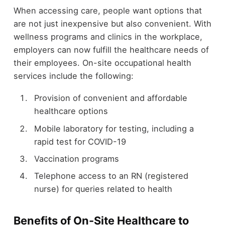
When accessing care, people want options that
are not just inexpensive but also convenient. With
wellness programs and clinics in the workplace,
employers can now fulfill the healthcare needs of
their employees. On-site occupational health
services include the following:
Provision of convenient and affordable
healthcare options
Mobile laboratory for testing, including a
rapid test for COVID-19
Vaccination programs
Telephone access to an RN (registered
nurse) for queries related to health
Benefits of On-Site Healthcare to