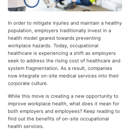
In order to mitigate injuries and maintain a healthy
population, employers traditionally invest in a
health model geared towards preventing
workplace hazards. Today, occupational
healthcare is experiencing a shift as employers
seek to address the rising cost of healthcare and
system fragmentation. As a result, companies
now integrate on-site medical services into their
corporate culture.
While this move is creating a new opportunity to
improve workplace health, what does it mean for
both employers and employees? Keep reading to
find out the benefits of on-site occupational
health services.