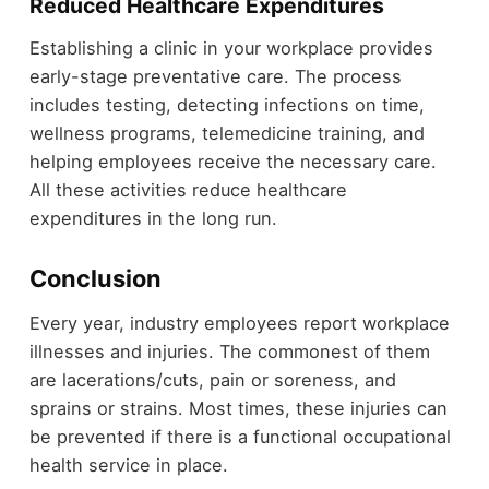
Reduced Healthcare Expenditures
Establishing a clinic in your workplace provides
early-stage preventative care. The process
includes testing, detecting infections on time,
wellness programs, telemedicine training, and
helping employees receive the necessary care.
All these activities reduce healthcare
expenditures in the long run.
Conclusion
Every year, industry employees report workplace
illnesses and injuries. The commonest of them
are lacerations/cuts, pain or soreness, and
sprains or strains. Most times, these injuries can
be prevented if there is a functional occupational
health service in place.