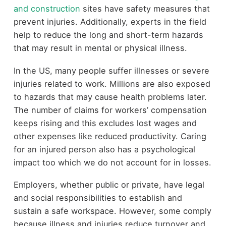
and construction
sites have safety measures that
prevent injuries. Additionally, experts in the field
help to reduce the long and short-term hazards
that may result in mental or physical illness.
In the US, many people suffer illnesses or severe
injuries related to work. Millions are also exposed
to hazards that may cause health problems later.
The number of claims for workers’ compensation
keeps rising and this excludes lost wages and
other expenses like reduced productivity. Caring
for an injured person also has a psychological
impact too which we do not account for in losses.
Employers, whether public or private, have legal
and social responsibilities to establish and
sustain a safe workspace. However, some comply
because illness and injuries reduce turnover and