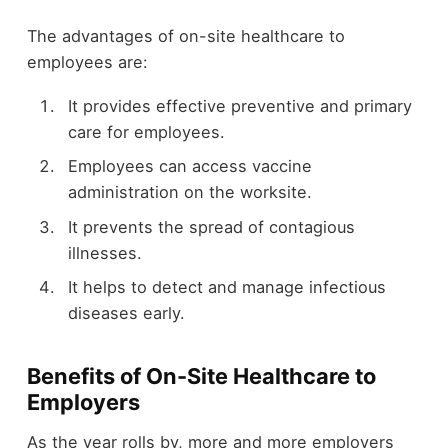
The advantages of on-site healthcare to
employees are:
It provides effective preventive and primary
care for employees.
Employees can access vaccine
administration on the worksite.
It prevents the spread of contagious
illnesses.
It helps to detect and manage infectious
diseases early.
Benefits of On-Site Healthcare to
Employers
As the year rolls by, more and more employers