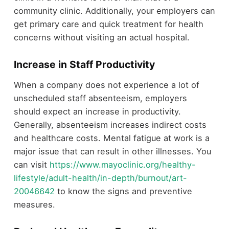
community clinic. Additionally, your employers can
get primary care and quick treatment for health
concerns without visiting an actual hospital.
Increase in Staff Productivity
When a company does not experience a lot of
unscheduled staff absenteeism, employers
should expect an increase in productivity.
Generally, absenteeism increases indirect costs
and healthcare costs. Mental fatigue at work is a
major issue that can result in other illnesses. You
can visit
https://www.mayoclinic.org/healthy-
lifestyle/adult-health/in-depth/burnout/art-
20046642
to know the signs and preventive
measures.