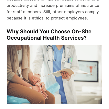
productivity and increase premiums of insurance
for staff members. Still, other employers comply
because it is ethical to protect employees.
Why Should You Choose On-Site
Occupational Health Services?