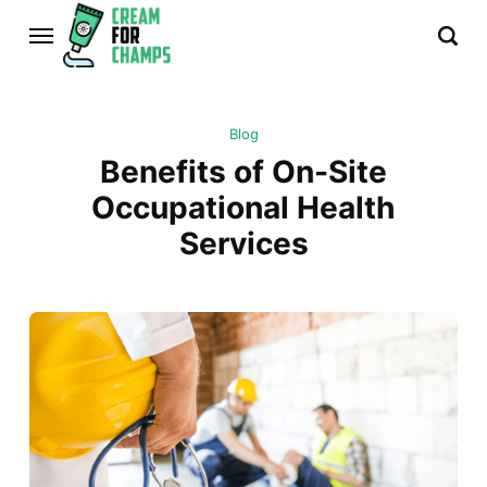
Blog
Benefits of On-Site
Occupational Health
Services