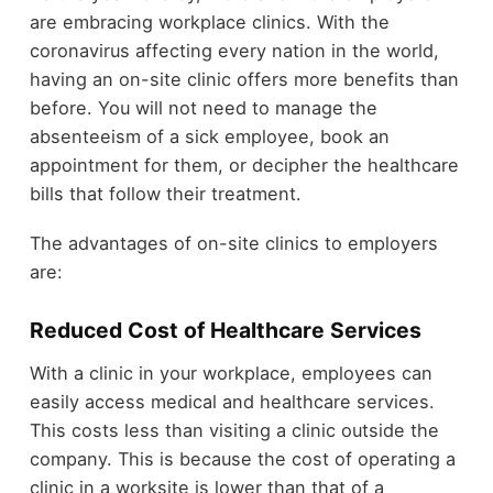
are embracing workplace clinics. With the
coronavirus affecting every nation in the world,
having an on-site clinic offers more benefits than
before. You will not need to manage the
absenteeism of a sick employee, book an
appointment for them, or decipher the healthcare
bills that follow their treatment.
The advantages of on-site clinics to employers
are:
Reduced Cost of Healthcare Services
With a clinic in your workplace, employees can
easily access medical and healthcare services.
This costs less than visiting a clinic outside the
company. This is because the cost of operating a
clinic in a worksite is lower than that of a