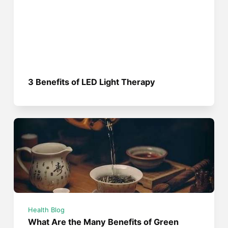
3 Benefits of LED Light Therapy
Health Blog
What Are the Many Benefits of Green