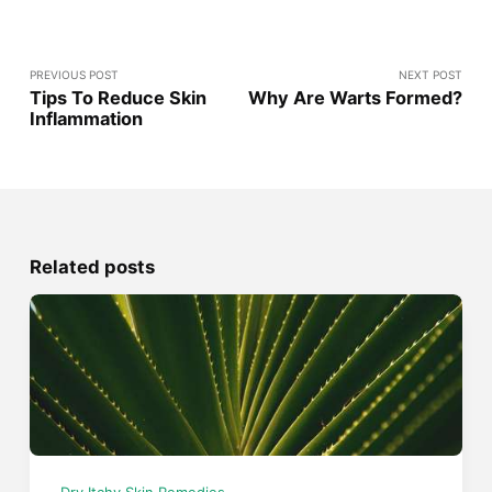
PREVIOUS POST
NEXT POST
Tips To Reduce Skin
Why Are Warts Formed?
Inflammation
Related posts