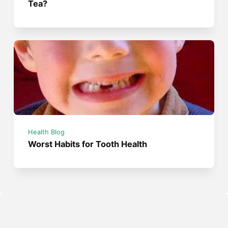
Tea?
Health Blog
Worst Habits for Tooth Health