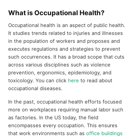
What is Occupational Health?
Occupational health is an aspect of public health.
It studies trends related to injuries and illnesses
in the population of workers and proposes and
executes regulations and strategies to prevent
such occurrences. It has a broad scope that cuts
across various disciplines such as violence
prevention, ergonomics, epidemiology, and
toxicology. You can click
here
to read about
occupational diseases.
In the past, occupational health efforts focused
more on workplaces requiring manual labor such
as factories. In the US today, the field
encompasses every occupation. This ensures
that work environments such as
office buildings