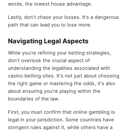
words, the lowest house advantage.
Lastly, don't chase your losses. It's a dangerous
path that can lead you to lose more.
Navigating Legal Aspects
While you're refining your betting strategies,
don't overlook the crucial aspect of
understanding the legalities associated with
casino betting sites. It's not just about choosing
the right game or mastering the odds, it's also
about ensuring you're playing within the
boundaries of the law.
First, you must confirm that online gambling is
legal in your jurisdiction. Some countries have
stringent rules against it, while others have a