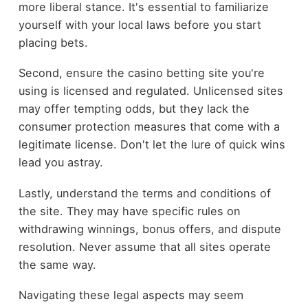
more liberal stance. It's essential to familiarize
yourself with your local laws before you start
placing bets.
Second, ensure the casino betting site you're
using is licensed and regulated. Unlicensed sites
may offer tempting odds, but they lack the
consumer protection measures that come with a
legitimate license. Don't let the lure of quick wins
lead you astray.
Lastly, understand the terms and conditions of
the site. They may have specific rules on
withdrawing winnings, bonus offers, and dispute
resolution. Never assume that all sites operate
the same way.
Navigating these legal aspects may seem