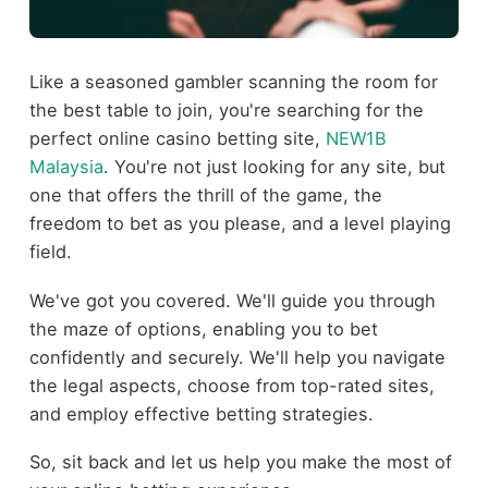
Like a seasoned gambler scanning the room for
the best table to join, you're searching for the
perfect online casino betting site,
NEW1B
Malaysia
. You're not just looking for any site, but
one that offers the thrill of the game, the
freedom to bet as you please, and a level playing
field.
We've got you covered. We'll guide you through
the maze of options, enabling you to bet
confidently and securely. We'll help you navigate
the legal aspects, choose from top-rated sites,
and employ effective betting strategies.
So, sit back and let us help you make the most of