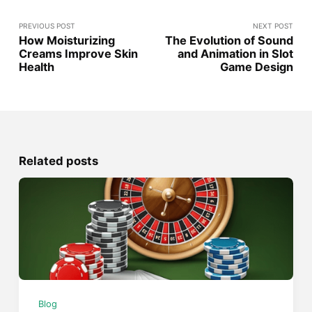
PREVIOUS POST
NEXT POST
How Moisturizing
The Evolution of Sound
Creams Improve Skin
and Animation in Slot
Health
Game Design
Related posts
Blog