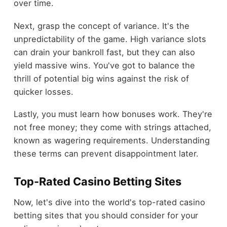
over time.
Next, grasp the concept of variance. It's the
unpredictability of the game. High variance slots
can drain your bankroll fast, but they can also
yield massive wins. You've got to balance the
thrill of potential big wins against the risk of
quicker losses.
Lastly, you must learn how bonuses work. They're
not free money; they come with strings attached,
known as wagering requirements. Understanding
these terms can prevent disappointment later.
Top-Rated Casino Betting Sites
Now, let's dive into the world's top-rated casino
betting sites that you should consider for your