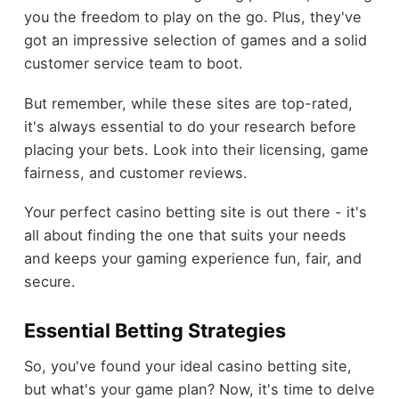
you the freedom to play on the go. Plus, they've
got an impressive selection of games and a solid
customer service team to boot.
But remember, while these sites are top-rated,
it's always essential to do your research before
placing your bets. Look into their licensing, game
fairness, and customer reviews.
Your perfect casino betting site is out there - it's
all about finding the one that suits your needs
and keeps your gaming experience fun, fair, and
secure.
Essential Betting Strategies
So, you've found your ideal casino betting site,
but what's your game plan? Now, it's time to delve