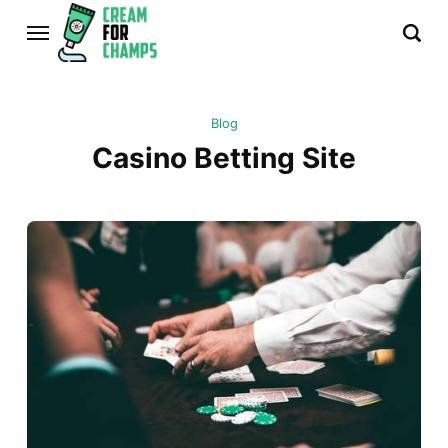
Blog
Casino Betting Site