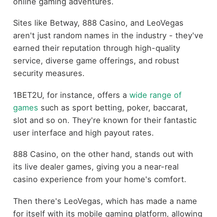
online gaming adventures.
Sites like Betway, 888 Casino, and LeoVegas
aren't just random names in the industry - they've
earned their reputation through high-quality
service, diverse game offerings, and robust
security measures.
1BET2U, for instance, offers a
wide range of
games
such as sport betting, poker, baccarat,
slot and so on. They're known for their fantastic
user interface and high payout rates.
888 Casino, on the other hand, stands out with
its live dealer games, giving you a near-real
casino experience from your home's comfort.
Then there's LeoVegas, which has made a name
for itself with its mobile gaming platform, allowing