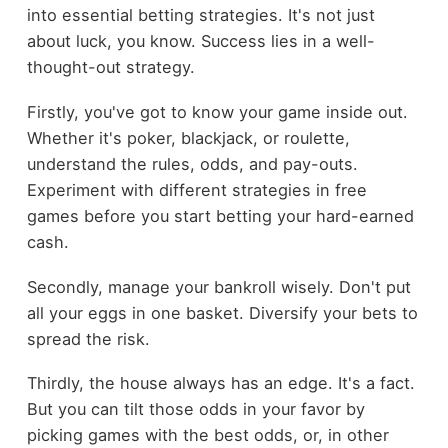
into essential betting strategies. It's not just
about luck, you know. Success lies in a well-
thought-out strategy.
Firstly, you've got to know your game inside out.
Whether it's poker, blackjack, or roulette,
understand the rules, odds, and pay-outs.
Experiment with different strategies in free
games before you start betting your hard-earned
cash.
Secondly, manage your bankroll wisely. Don't put
all your eggs in one basket. Diversify your bets to
spread the risk.
Thirdly, the house always has an edge. It's a fact.
But you can tilt those odds in your favor by
picking games with the best odds, or, in other