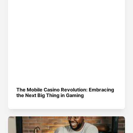
The Mobile Casino Revolution: Embracing
the Next Big Thing in Gaming