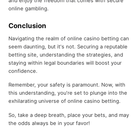
and enjoy the freedom that comes with secure
online gambling.
Conclusion
Navigating the realm of online casino betting can
seem daunting, but it's not. Securing a reputable
betting site, understanding the strategies, and
staying within legal boundaries will boost your
confidence.
Remember, your safety is paramount. Now, with
this understanding, you're set to plunge into the
exhilarating universe of online casino betting.
So, take a deep breath, place your bets, and may
the odds always be in your favor!