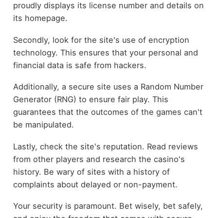
proudly displays its license number and details on
its homepage.
Secondly, look for the site's use of encryption
technology. This ensures that your personal and
financial data is safe from hackers.
Additionally, a secure site uses a Random Number
Generator (RNG) to ensure fair play. This
guarantees that the outcomes of the games can't
be manipulated.
Lastly, check the site's reputation. Read reviews
from other players and research the casino's
history. Be wary of sites with a history of
complaints about delayed or non-payment.
Your security is paramount. Bet wisely, bet safely,