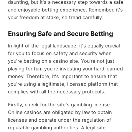
daunting, but it's a necessary step towards a safe
and enjoyable betting experience. Remember, it's
your freedom at stake, so tread carefully.
Ensuring Safe and Secure Betting
In light of the legal landscape, it's equally crucial
for you to focus on safety and security when
you're betting on a casino site. You're not just
playing for fun; you're investing your hard-earned
money. Therefore, it's important to ensure that
you're using a legitimate, licensed platform that
complies with all the necessary protocols.
Firstly, check for the site's gambling license.
Online casinos are obligated by law to obtain
licenses and operate under the regulation of
reputable gambling authorities. A legit site