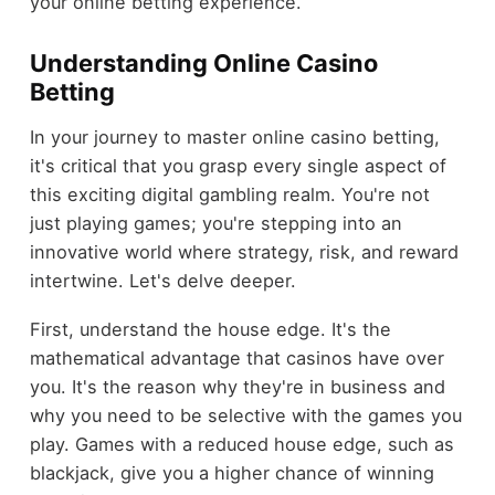
your online betting experience.
Understanding Online Casino
Betting
In your journey to master online casino betting,
it's critical that you grasp every single aspect of
this exciting digital gambling realm. You're not
just playing games; you're stepping into an
innovative world where strategy, risk, and reward
intertwine. Let's delve deeper.
First, understand the house edge. It's the
mathematical advantage that casinos have over
you. It's the reason why they're in business and
why you need to be selective with the games you
play. Games with a reduced house edge, such as
blackjack, give you a higher chance of winning