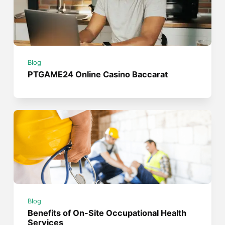
Blog
PTGAME24 Online Casino Baccarat
Blog
Benefits of On-Site Occupational Health
Services