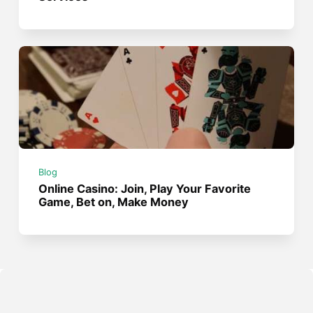
Blog
Online Casino: Join, Play Your Favorite
Game, Bet on, Make Money