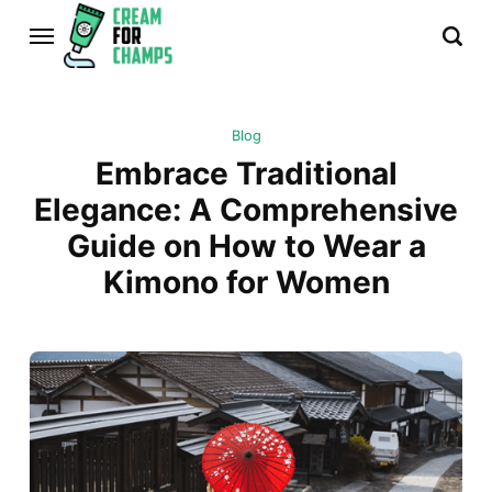
Blog
Embrace Traditional
Elegance: A Comprehensive
Guide on How to Wear a
Kimono for Women