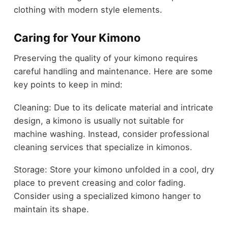
clothing with modern style elements.
Caring for Your Kimono
Preserving the quality of your kimono requires
careful handling and maintenance. Here are some
key points to keep in mind:
Cleaning: Due to its delicate material and intricate
design, a kimono is usually not suitable for
machine washing. Instead, consider professional
cleaning services that specialize in kimonos.
Storage: Store your kimono unfolded in a cool, dry
place to prevent creasing and color fading.
Consider using a specialized kimono hanger to
maintain its shape.