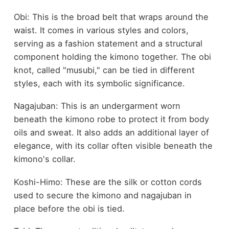
Obi: This is the broad belt that wraps around the
waist. It comes in various styles and colors,
serving as a fashion statement and a structural
component holding the kimono together. The obi
knot, called "musubi," can be tied in different
styles, each with its symbolic significance.
Nagajuban: This is an undergarment worn
beneath the kimono robe to protect it from body
oils and sweat. It also adds an additional layer of
elegance, with its collar often visible beneath the
kimono's collar.
Koshi-Himo: These are the silk or cotton cords
used to secure the kimono and nagajuban in
place before the obi is tied.