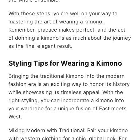
With these steps, you're well on your way to
mastering the art of wearing a kimono.
Remember, practice makes perfect, and the act
of donning a kimono is as much about the journey
as the final elegant result.
Styling Tips for Wearing a Kimono
Bringing the traditional kimono into the modern
fashion era is an exciting way to honor its history
while showcasing its timeless appeal. With the
right styling, you can incorporate a kimono into
your wardrobe for a unique fusion of East meets
West.
Mixing Modern with Traditional: Pair your kimono
with western clothing for a chic, global look. For