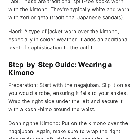
Tabi: These are traditional split-toe socks worn
with the kimono. They're typically white and worn
with zōri or geta (traditional Japanese sandals).
Haori: A type of jacket worn over the kimono,
especially in colder weather. It adds an additional
level of sophistication to the outfit.
Step-by-Step Guide: Wearing a
Kimono
Preparation: Start with the nagajuban. Slip it on as
you would a robe, ensuring it falls to your ankles.
Wrap the right side under the left and secure it
with a koshi-himo around the waist.
Donning the Kimono: Put on the kimono over the
nagajuban. Again, make sure to wrap the right