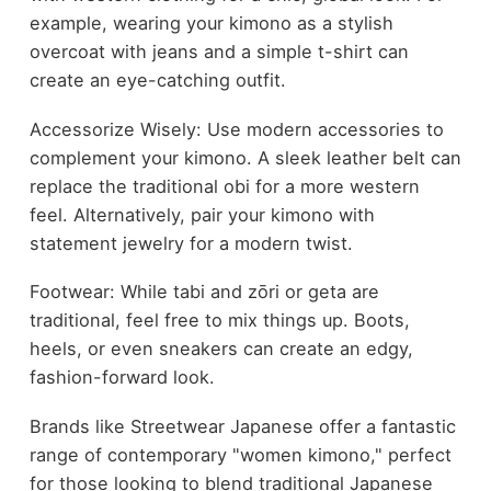
example, wearing your kimono as a stylish
overcoat with jeans and a simple t-shirt can
create an eye-catching outfit.
Accessorize Wisely: Use modern accessories to
complement your kimono. A sleek leather belt can
replace the traditional obi for a more western
feel. Alternatively, pair your kimono with
statement jewelry for a modern twist.
Footwear: While tabi and zōri or geta are
traditional, feel free to mix things up. Boots,
heels, or even sneakers can create an edgy,
fashion-forward look.
Brands like Streetwear Japanese offer a fantastic
range of contemporary "women kimono," perfect
for those looking to blend traditional Japanese