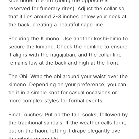
side under the left (doing the opposite is
reserved for funerary rites). Adjust the collar so
that it lies around 2-3 inches below your neck at
the back, creating a beautiful nape line.
Securing the Kimono: Use another koshi-himo to
secure the kimono. Check the hemline to ensure
it aligns with the nagajuban, and the collar line
remains low at the back and high at the front.
The Obi: Wrap the obi around your waist over the
kimono. Depending on your preference, you can
tie it in a simple knot for casual occasions or
more complex styles for formal events.
Final Touches: Put on the tabi socks, followed by
the traditional sandals. If the weather calls for it,
put on the haori, letting it drape elegantly over
the whole ensemble.