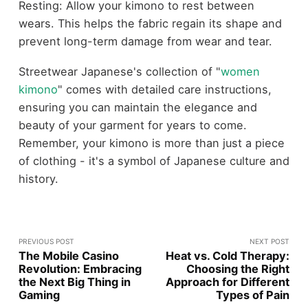
Resting: Allow your kimono to rest between
wears. This helps the fabric regain its shape and
prevent long-term damage from wear and tear.
Streetwear Japanese's collection of "
women
kimono
" comes with detailed care instructions,
ensuring you can maintain the elegance and
beauty of your garment for years to come.
Remember, your kimono is more than just a piece
of clothing - it's a symbol of Japanese culture and
history.
PREVIOUS POST
NEXT POST
The Mobile Casino
Heat vs. Cold Therapy:
Revolution: Embracing
Choosing the Right
the Next Big Thing in
Approach for Different
Gaming
Types of Pain