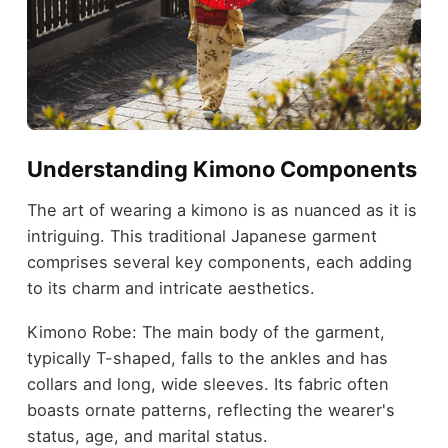
Understanding Kimono Components
The art of wearing a kimono is as nuanced as it is
intriguing. This traditional Japanese garment
comprises several key components, each adding
to its charm and intricate aesthetics.
Kimono Robe: The main body of the garment,
typically T-shaped, falls to the ankles and has
collars and long, wide sleeves. Its fabric often
boasts ornate patterns, reflecting the wearer's
status, age, and marital status.