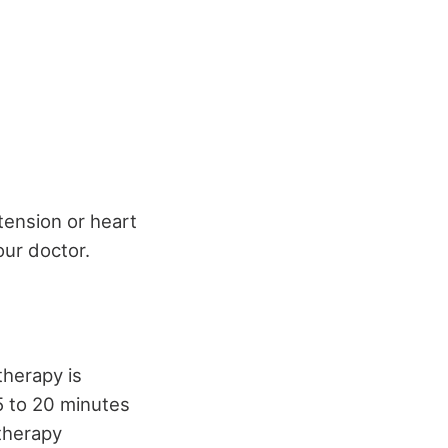
tension or heart
our doctor.
therapy is
15 to 20 minutes
 therapy