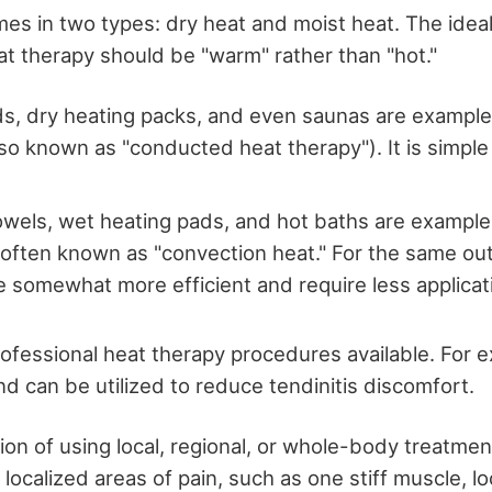
es in two types: dry heat and moist heat. The idea
at therapy should be "warm" rather than "hot."
s, dry heating packs, and even saunas are example
lso known as "conducted heat therapy"). It is simple
wels, wet heating pads, and hot baths are example
 often known as "convection heat." For the same o
 somewhat more efficient and require less applicat
rofessional heat therapy procedures available. For 
d can be utilized to reduce tendinitis discomfort.
on of using local, regional, or whole-body treatmen
 localized areas of pain, such as one stiff muscle, l