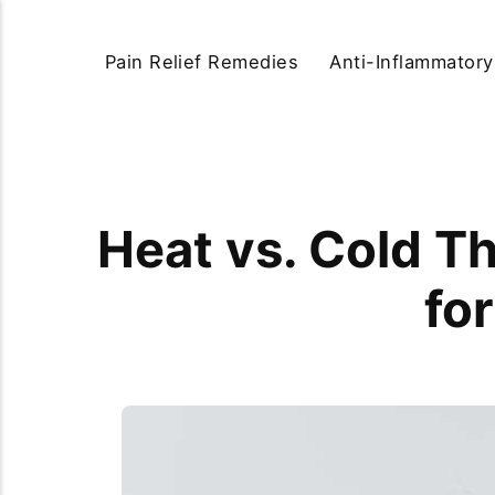
Pain Relief Remedies
Anti-Inflammator
Heat vs. Cold T
for