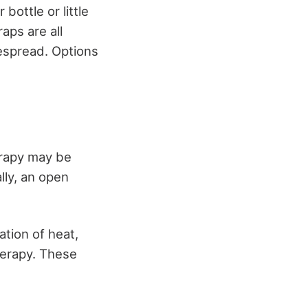
 bottle or little
aps are all
despread. Options
erapy may be
lly, an open
ation of heat,
herapy. These