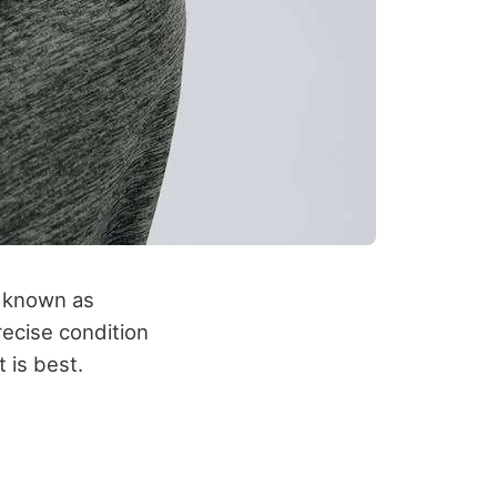
o known as
recise condition
 is best.