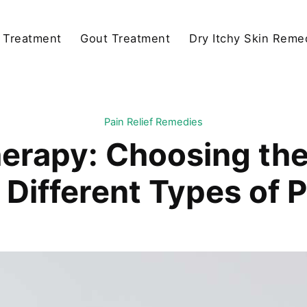
y Treatment
Gout Treatment
Dry Itchy Skin Reme
Pain Relief Remedies
herapy: Choosing th
 Different Types of 