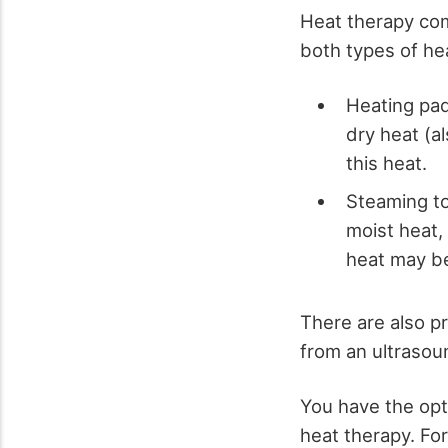
Heat therapy com
both types of he
Heating pad
dry heat (a
this heat.
Steaming to
moist heat,
heat may be
There are also p
from an ultrasoun
You have the opti
heat therapy. For