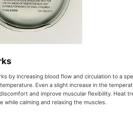
rks
s by increasing blood flow and circulation to a spe
 temperature. Even a slight increase in the temperat
discomfort and improve muscular flexibility. Heat t
ue while calming and relaxing the muscles.