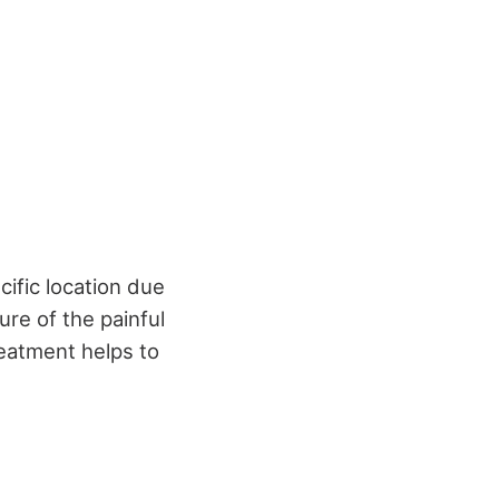
cific location due
ure of the painful
reatment helps to