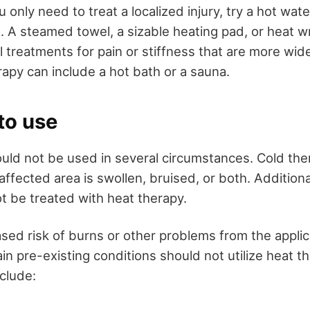
 only need to treat a localized injury, try a hot water
 A steamed towel, a sizable heating pad, or heat wr
l treatments for pain or stiffness that are more wi
rapy can include a hot bath or a sauna.
to use
uld not be used in several circumstances. Cold th
 affected area is swollen, bruised, or both. Additiona
 be treated with heat therapy.
sed risk of burns or other problems from the applic
in pre-existing conditions should not utilize heat t
clude: