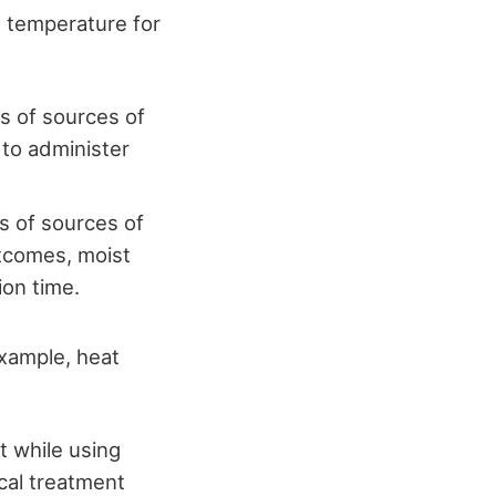
l temperature for
s of sources of
 to administer
s of sources of
utcomes, moist
ion time.
example, heat
t while using
ocal treatment