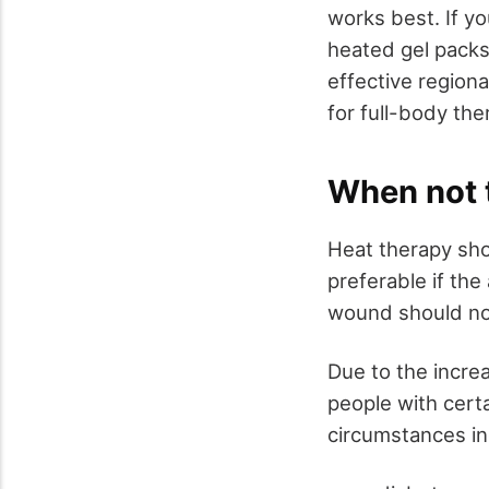
works best. If you
heated gel packs.
effective regiona
for full-body the
When not 
Heat therapy sho
preferable if the
wound should not
Due to the increa
people with certa
circumstances in