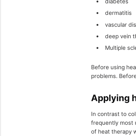
diabetes
dermatitis
vascular di
deep vein 
Multiple sc
Before using hea
problems. Before
Applying 
In contrast to co
frequently most u
of heat therapy w