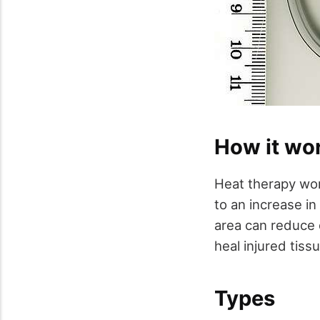
How it wo
Heat therapy work
to an increase in
area can reduce 
heal injured tiss
Types