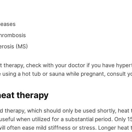
seases
thrombosis
lerosis (MS)
t therapy, check with your doctor if you have hyper
 using a hot tub or sauna while pregnant, consult y
heat therapy
ld therapy, which should only be used shortly, heat 
seful when utilized for a substantial period. Only 
ill often ease mild stiffness or stress. Longer heat