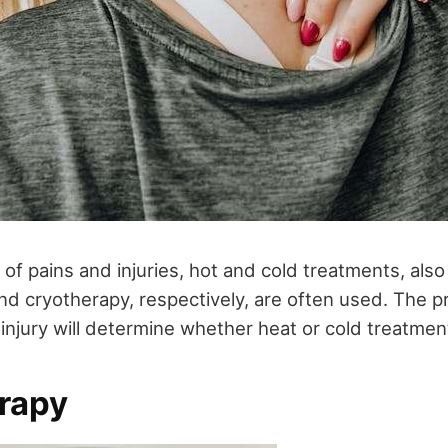
y of pains and injuries, hot and cold treatments, als
d cryotherapy, respectively, are often used. The p
injury will determine whether heat or cold treatment
rapy