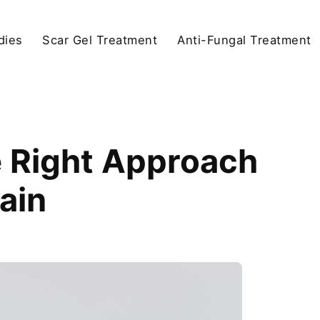
dies
Scar Gel Treatment
Anti-Fungal Treatment
e Right Approach
Pain