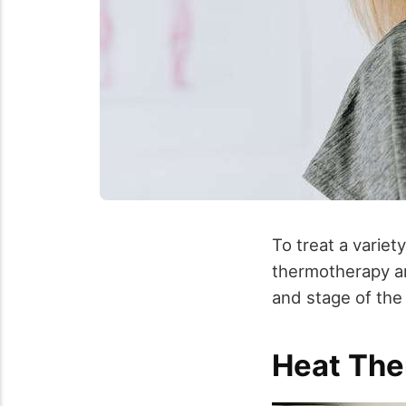
To treat a variet
thermotherapy an
and stage of the 
Heat The