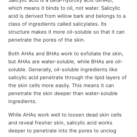
Salicylic acid is a beta-hydroxy acid (BHAs),
which means it binds to oil, not water. Salicylic
acid is derived from willow bark and belongs to a
class of ingredients called salicylates. Its
structure makes it more oil-soluble so that it can
penetrate the pores of the skin.
Both AHAs and BHAs work to exfoliate the skin,
but AHAs are water-soluble, while BHAs are oil-
soluble. Generally, oil-soluble ingredients like
salicylic acid penetrate through the lipid layers of
the skin cells more easily. This means it can
penetrate the skin deeper than water-soluble
ingredients.
While AHAs work well to loosen dead skin cells
and reveal fresher skin, salicylic acid works
deeper to penetrate into the pores to unclog