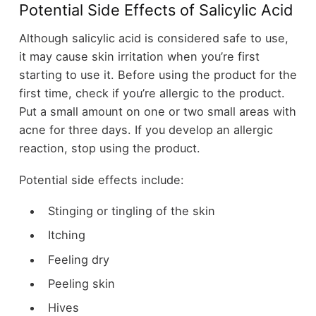
Potential Side Effects of Salicylic Acid
Although salicylic acid is considered safe to use,
it may cause skin irritation when you’re first
starting to use it. Before using the product for the
first time, check if you’re allergic to the product.
Put a small amount on one or two small areas with
acne for three days. If you develop an allergic
reaction, stop using the product.
Potential side effects include:
Stinging or tingling of the skin
Itching
Feeling dry
Peeling skin
Hives