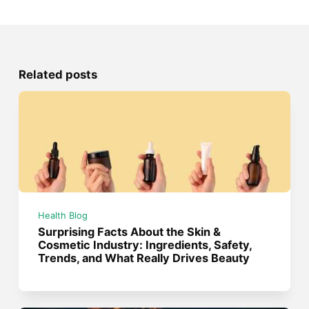
Related posts
Health Blog
Surprising Facts About the Skin &
Cosmetic Industry: Ingredients, Safety,
Trends, and What Really Drives Beauty