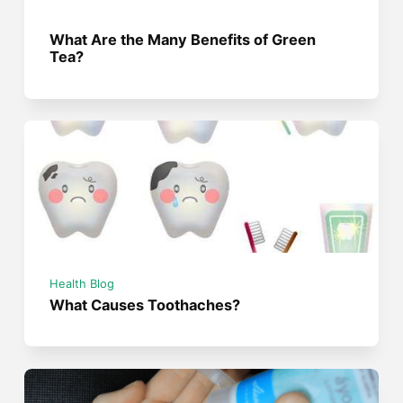
What Are the Many Benefits of Green
Tea?
Health Blog
What Causes Toothaches?