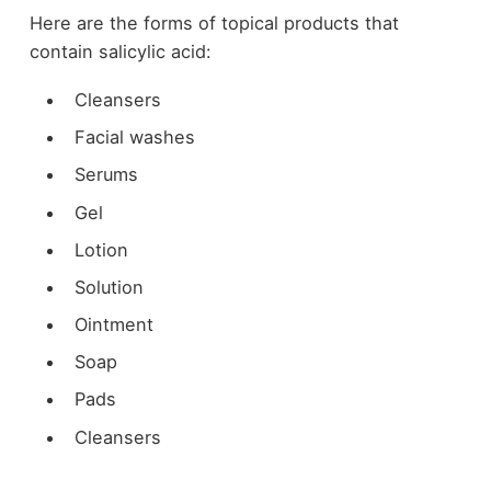
Here are the forms of topical products that
contain salicylic acid:
Cleansers
Facial washes
Serums
Gel
Lotion
Solution
Ointment
Soap
Pads
Cleansers