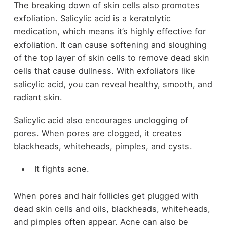
The breaking down of skin cells also promotes
exfoliation. Salicylic acid is a keratolytic
medication, which means it’s highly effective for
exfoliation. It can cause softening and sloughing
of the top layer of skin cells to remove dead skin
cells that cause dullness. With exfoliators like
salicylic acid, you can reveal healthy, smooth, and
radiant skin.
Salicylic acid also encourages unclogging of
pores. When pores are clogged, it creates
blackheads, whiteheads, pimples, and cysts.
It fights acne.
When pores and hair follicles get plugged with
dead skin cells and oils, blackheads, whiteheads,
and pimples often appear. Acne can also be