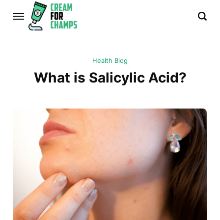
Health Blog
What is Salicylic Acid?