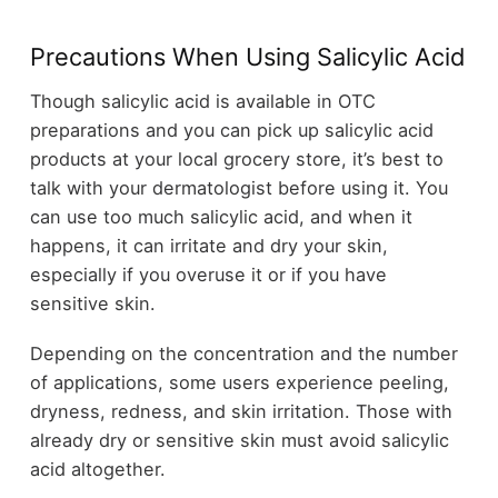
Precautions When Using Salicylic Acid
Though salicylic acid is available in OTC
preparations and you can pick up salicylic acid
products at your local grocery store, it’s best to
talk with your dermatologist before using it. You
can use too much salicylic acid, and when it
happens, it can irritate and dry your skin,
especially if you overuse it or if you have
sensitive skin.
Depending on the concentration and the number
of applications, some users experience peeling,
dryness, redness, and skin irritation. Those with
already dry or sensitive skin must avoid salicylic
acid altogether.