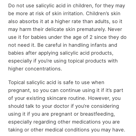
Do not use salicylic acid in children, for they may
be more at risk of skin irritation. Children’s skin
also absorbs it at a higher rate than adults, so it
may harm their delicate skin prematurely. Never
use it for babies under the age of 2 since they do
not need it. Be careful in handling infants and
babies after applying salicylic acid products,
especially if you’re using topical products with
higher concentrations.
Topical salicylic acid is safe to use when
pregnant, so you can continue using it if it’s part
of your existing skincare routine. However, you
should talk to your doctor if you’re considering
using it if you are pregnant or breastfeeding,
especially regarding other medications you are
taking or other medical conditions you may have.