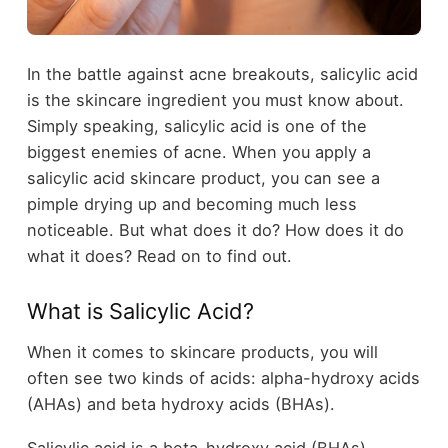
In the battle against acne breakouts, salicylic acid
is the skincare ingredient you must know about.
Simply speaking, salicylic acid is one of the
biggest enemies of acne. When you apply a
salicylic acid skincare product, you can see a
pimple drying up and becoming much less
noticeable. But what does it do? How does it do
what it does? Read on to find out.
What is Salicylic Acid?
When it comes to skincare products, you will
often see two kinds of acids: alpha-hydroxy acids
(AHAs) and beta hydroxy acids (BHAs).