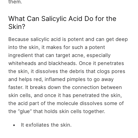
them.
What Can Salicylic Acid Do for the
Skin?
Because salicylic acid is potent and can get deep
into the skin, it makes for such a potent
ingredient that can target acne, especially
whiteheads and blackheads. Once it penetrates
the skin, it dissolves the debris that clogs pores
and helps red, inflamed pimples to go away
faster. It breaks down the connection between
skin cells, and once it has penetrated the skin,
the acid part of the molecule dissolves some of
the “glue” that holds skin cells together.
It exfoliates the skin.