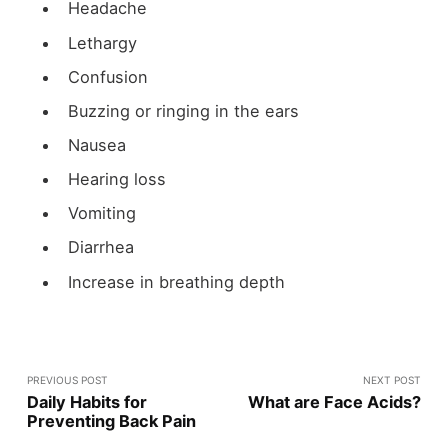
Headache
Lethargy
Confusion
Buzzing or ringing in the ears
Nausea
Hearing loss
Vomiting
Diarrhea
Increase in breathing depth
PREVIOUS POST
NEXT POST
Daily Habits for
What are Face Acids?
Preventing Back Pain