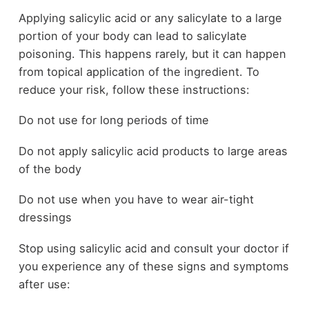
Applying salicylic acid or any salicylate to a large
portion of your body can lead to salicylate
poisoning. This happens rarely, but it can happen
from topical application of the ingredient. To
reduce your risk, follow these instructions:
Do not use for long periods of time
Do not apply salicylic acid products to large areas
of the body
Do not use when you have to wear air-tight
dressings
Stop using salicylic acid and consult your doctor if
you experience any of these signs and symptoms
after use: