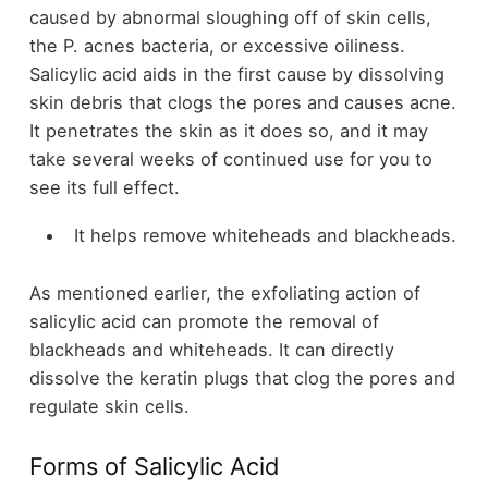
caused by abnormal sloughing off of skin cells,
the P. acnes bacteria, or excessive oiliness.
Salicylic acid aids in the first cause by dissolving
skin debris that clogs the pores and causes acne.
It penetrates the skin as it does so, and it may
take several weeks of continued use for you to
see its full effect.
It helps remove whiteheads and blackheads.
As mentioned earlier, the exfoliating action of
salicylic acid can promote the removal of
blackheads and whiteheads. It can directly
dissolve the keratin plugs that clog the pores and
regulate skin cells.
Forms of Salicylic Acid