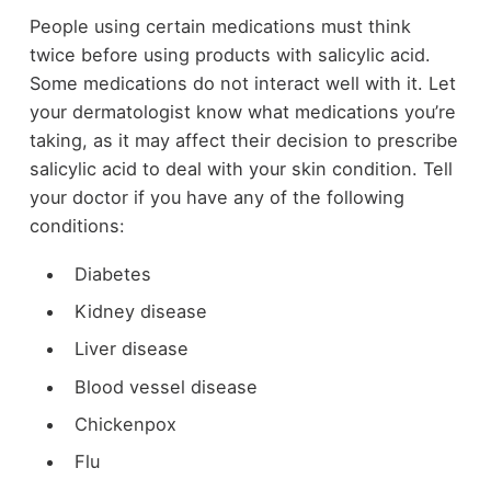
People using certain medications must think
twice before using products with salicylic acid.
Some medications do not interact well with it. Let
your dermatologist know what medications you’re
taking, as it may affect their decision to prescribe
salicylic acid to deal with your skin condition. Tell
your doctor if you have any of the following
conditions:
Diabetes
Kidney disease
Liver disease
Blood vessel disease
Chickenpox
Flu