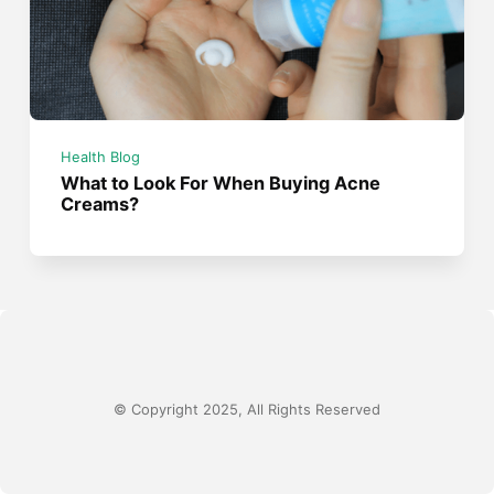
Health Blog
What to Look For When Buying Acne
Creams?
© Copyright 2025, All Rights Reserved