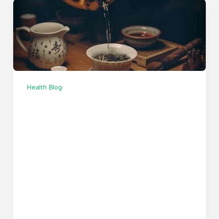
Health Blog