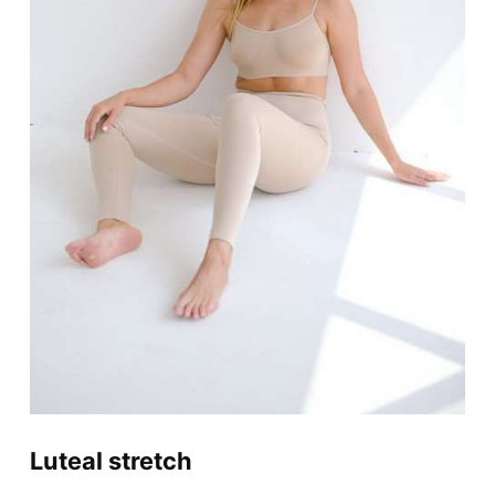
Luteal stretch