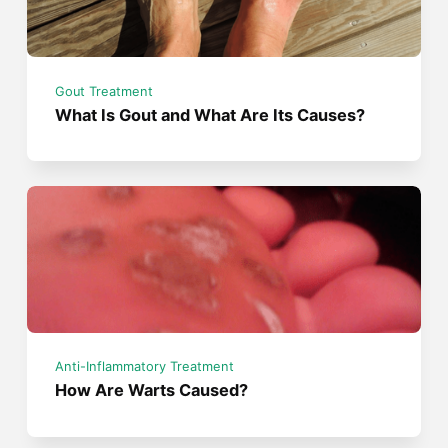
Gout Treatment
What Is Gout and What Are Its Causes?
Anti-Inflammatory Treatment
How Are Warts Caused?