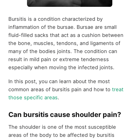
Bursitis is a condition characterized by
inflammation of the bursae. Bursae are small
fluid-filled sacks that act as a cushion between
the bone, muscles, tendons, and ligaments of
many of the bodies joints. The condition can
result in mild pain or extreme tenderness
especially when moving the infected joints.
In this post, you can learn about the most
common areas of bursitis pain and how to
treat
those specific areas
.
Can bursitis cause shoulder pain?
The shoulder is one of the most susceptible
areas of the body to be affected by bursitis