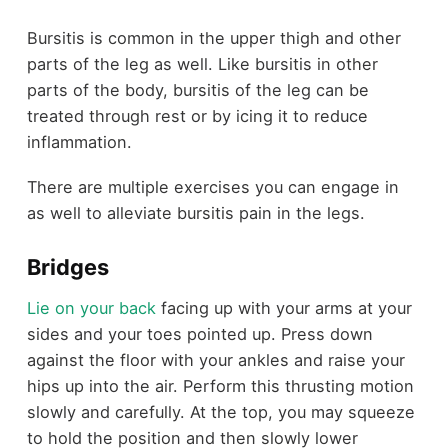
Bursitis is common in the upper thigh and other
parts of the leg as well. Like bursitis in other
parts of the body, bursitis of the leg can be
treated through rest or by icing it to reduce
inflammation.
There are multiple exercises you can engage in
as well to alleviate bursitis pain in the legs.
Bridges
Lie on your back
facing up with your arms at your
sides and your toes pointed up. Press down
against the floor with your ankles and raise your
hips up into the air. Perform this thrusting motion
slowly and carefully. At the top, you may squeeze
to hold the position and then slowly lower