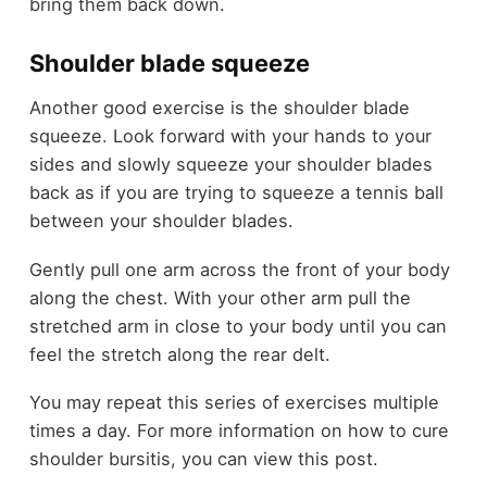
bring them back down.
Shoulder blade squeeze
Another good exercise is the shoulder blade
squeeze. Look forward with your hands to your
sides and slowly squeeze your shoulder blades
back as if you are trying to squeeze a tennis ball
between your shoulder blades.
Gently pull one arm across the front of your body
along the chest. With your other arm pull the
stretched arm in close to your body until you can
feel the stretch along the rear delt.
You may repeat this series of exercises multiple
times a day. For more information on how to cure
shoulder bursitis, you can view this post.