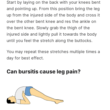
Start by laying on the back with your knees bent
and pointing up. From this position bring the leg
up from the injured side of the body and cross it
over the other bent knee and res the ankle on
the bent knee. Slowly grab the thigh of the
injured side and lightly pull it towards the body
until you feel the stretch along the buttocks.
You may repeat these stretches multiple times a
day for best effect.
Can bursitis cause leg pain?