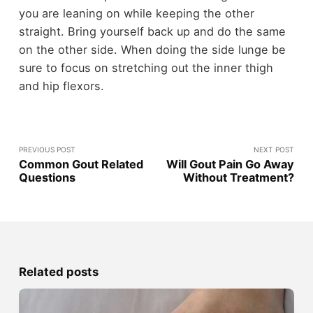
you are leaning on while keeping the other
straight. Bring yourself back up and do the same
on the other side. When doing the side lunge be
sure to focus on stretching out the inner thigh
and hip flexors.
PREVIOUS POST
NEXT POST
Common Gout Related
Will Gout Pain Go Away
Questions
Without Treatment?
Related posts