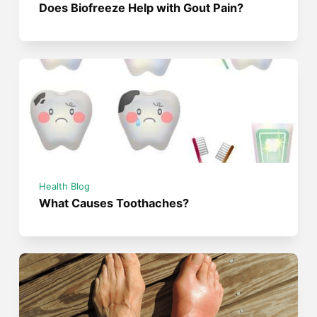
Does Biofreeze Help with Gout Pain?
Health Blog
What Causes Toothaches?