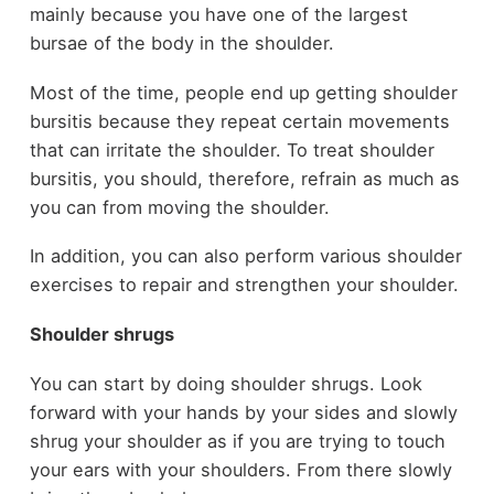
mainly because you have one of the largest
bursae of the body in the shoulder.
Most of the time, people end up getting shoulder
bursitis because they repeat certain movements
that can irritate the shoulder. To treat shoulder
bursitis, you should, therefore, refrain as much as
you can from moving the shoulder.
In addition, you can also perform various shoulder
exercises to repair and strengthen your shoulder.
Shoulder shrugs
You can start by doing shoulder shrugs. Look
forward with your hands by your sides and slowly
shrug your shoulder as if you are trying to touch
your ears with your shoulders. From there slowly