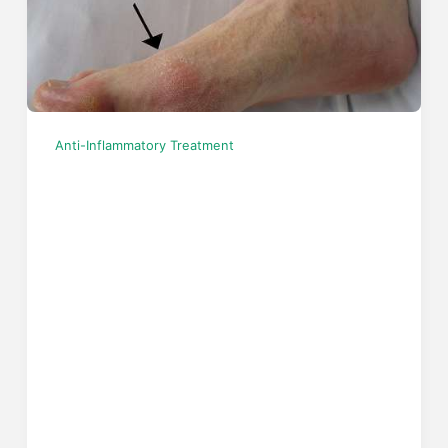
Anti-Inflammatory Treatment