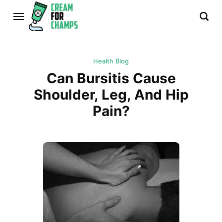
Health Blog
Can Bursitis Cause
Shoulder, Leg, And Hip
Pain?