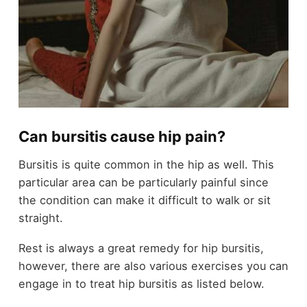
Can bursitis cause hip pain?
Bursitis is quite common in the hip as well. This
particular area can be particularly painful since
the condition can make it difficult to walk or sit
straight.
Rest is always a great remedy for hip bursitis,
however, there are also various exercises you can
engage in to treat hip bursitis as listed below.