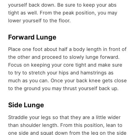
yourself back down. Be sure to keep your abs
tight as well. From the peak position, you may
lower yourself to the floor.
Forward Lunge
Place one foot about half a body length in front of
the other and proceed to slowly lunge forward.
Focus on keeping your core tight and make sure
to try to stretch your hips and hamstrings as
much as you can. Once your back knee gets close
to the ground you may thrust yourself back up.
Side Lunge
Straddle your legs so that they are a little wider
than shoulder length. From this position, lean to
one side and squat down from the leg on the side