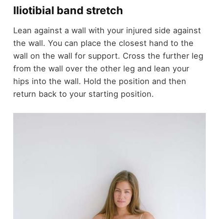
Iliotibial band stretch
Lean against a wall with your injured side against
the wall. You can place the closest hand to the
wall on the wall for support. Cross the further leg
from the wall over the other leg and lean your
hips into the wall. Hold the position and then
return back to your starting position.